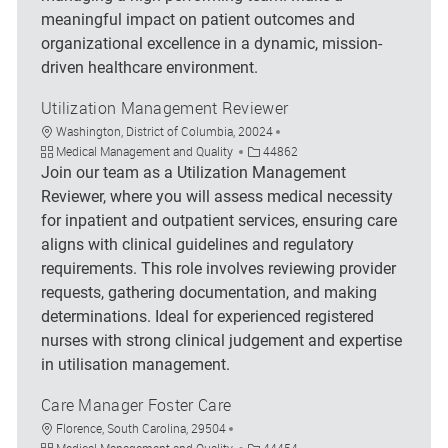
meaningful impact on patient outcomes and
organizational excellence in a dynamic, mission-
driven healthcare environment.
Utilization Management Reviewer
Location
Washington, District of Columbia, 20024
Category
Job Id
Medical Management and Quality
44862
Join our team as a Utilization Management
Reviewer, where you will assess medical necessity
for inpatient and outpatient services, ensuring care
aligns with clinical guidelines and regulatory
requirements. This role involves reviewing provider
requests, gathering documentation, and making
determinations. Ideal for experienced registered
nurses with strong clinical judgement and expertise
in utilisation management.
Care Manager Foster Care
Location
Florence, South Carolina, 29504
Category
Job Id
Medical Management and Quality
44454