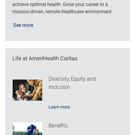
achieve optimal health. Grow your career in a
mission-driven, remote healthcare environment.
See more
Life at AmeriHealth Caritas
Diversity, Equity and
Inclusion
Learn more
Benefits