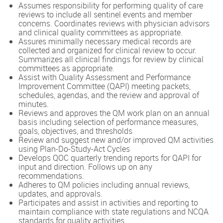
Assumes responsibility for performing quality of care
reviews to include all sentinel events and member
concerns. Coordinates reviews with physician advisors
and clinical quality committees as appropriate.
Assures minimally necessary medical records are
collected and organized for clinical review to occur.
Summarizes all clinical findings for review by clinical
committees as appropriate.
Assist with Quality Assessment and Performance
Improvement Committee (QAPI) meeting packets,
schedules, agendas, and the review and approval of
minutes.
Reviews and approves the QM work plan on an annual
basis including selection of performance measures,
goals, objectives, and thresholds
Review and suggest new and/or improved QM activities
using Plan-Do-Study-Act Cycles
Develops QOC quarterly trending reports for QAPI for
input and direction. Follows up on any
recommendations.
Adheres to QM policies including annual reviews,
updates, and approvals.
Participates and assist in activities and reporting to
maintain compliance with state regulations and NCQA
standards for quality activities