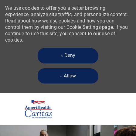
We use cookies to offer you a better browsing
experience, analyze site traffic, and personalize content.
Read about how we use cookies and how you can
control them by visiting our Cookie Settings page. If you
continue to use this site, you consent to our use of
cookies.
Deny
Allow
Skip to main content
-