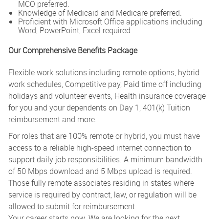
MCO preferred.
Knowledge of Medicaid and Medicare preferred.
Proficient with Microsoft Office applications including
Word, PowerPoint, Excel required.
Our Comprehensive Benefits Package
Flexible work solutions including remote options, hybrid
work schedules, Competitive pay, Paid time off including
holidays and volunteer events, Health insurance coverage
for you and your dependents on Day 1, 401(k) Tuition
reimbursement and more.
For roles that are 100% remote or hybrid, you must have
access to a reliable high-speed internet connection to
support daily job responsibilities. A minimum bandwidth
of 50 Mbps download and 5 Mbps upload is required.
Those fully remote associates residing in states where
service is required by contract, law, or regulation will be
allowed to submit for reimbursement.
Your career starts now. We are looking for the next