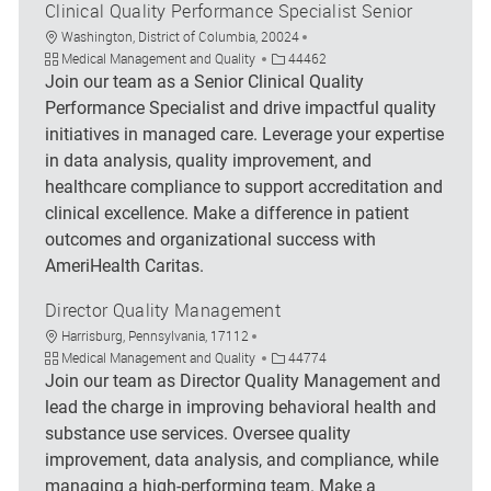
Clinical Quality Performance Specialist Senior
Location
Washington, District of Columbia, 20024
Category
Job Id
Medical Management and Quality
44462
Join our team as a Senior Clinical Quality
Performance Specialist and drive impactful quality
initiatives in managed care. Leverage your expertise
in data analysis, quality improvement, and
healthcare compliance to support accreditation and
clinical excellence. Make a difference in patient
outcomes and organizational success with
AmeriHealth Caritas.
Director Quality Management
Location
Harrisburg, Pennsylvania, 17112
Category
Job Id
Medical Management and Quality
44774
Join our team as Director Quality Management and
lead the charge in improving behavioral health and
substance use services. Oversee quality
improvement, data analysis, and compliance, while
managing a high-performing team. Make a