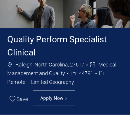
Quality Perform Specialist
Clinical
Location
Category
Raleigh, North Carolina, 27617
Medical
Job Id
Management and Quality
44791
Remote – Limited Geography
Save
Apply Now