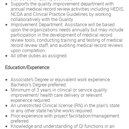
Supports the quality improvement department with
annual medical record review activities including HEDIS,
NCQA and Clinical Practice Guidelines by working
collaboratively with the Quality
Improvement Department. Assistance will be based
upon the organizations needs annually but may include
participation in the development of medical record
review tools, conducting training and testing of medical
record review staff, and auditing medical record reviews
upon completion.
All other duties as assigned.
Education/Experience:
Associate’s Degree or equivalent work experience,
Bachelor’s Degree preferred.
Minimum of 3 years in clinical or service quality
improvement/ health care delivery or relevant
experience required.
An unrestricted Clinical license (RN) in the plan’s state
or any other state he/she works required.
Prior experience with project facilitation/management
preferred.
Knowledge and understanding of QI functions in an