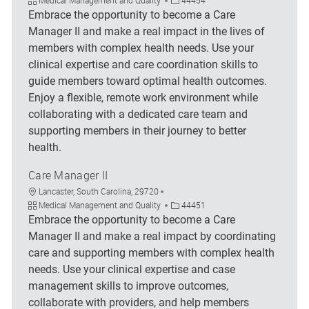
Embrace the opportunity to become a Care
Manager II and make a real impact in the lives of
members with complex health needs. Use your
clinical expertise and care coordination skills to
guide members toward optimal health outcomes.
Enjoy a flexible, remote work environment while
collaborating with a dedicated care team and
supporting members in their journey to better
health.
Care Manager II
Location
Lancaster, South Carolina, 29720
Category
Job Id
Medical Management and Quality
44451
Embrace the opportunity to become a Care
Manager II and make a real impact by coordinating
care and supporting members with complex health
needs. Use your clinical expertise and case
management skills to improve outcomes,
collaborate with providers, and help members