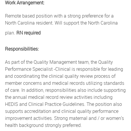
Work Arrangement:
Remote based position with a strong preference for a
North Carolina resident. Will support the North Carolina
plan.
RN required
Responsibilities:
As part of the Quality Management team, the Quality
Performance Specialist -Clinical is responsible for leading
and coordinating the clinical quality review process of
member concerns and medical records utilizing standards
of care. In addition, responsibilities also include supporting
the annual medical record review activities including
HEDIS and Clinical Practice Guidelines. The position also
supports accreditation and clinical quality performance
improvement activities. Strong maternal and / or women's
health background strongly preferred.