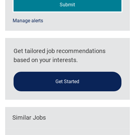
Submit
Manage alerts
Get tailored job recommendations
based on your interests.
Get Started
Similar Jobs