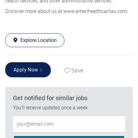
health services, and other administrative services.
Discover more about us at www.amerihealthcaritas.com.
Explore Location
Save
Apply Now
Get notified for similar jobs
You'll receive updates once a week
Enter Email address (Required)