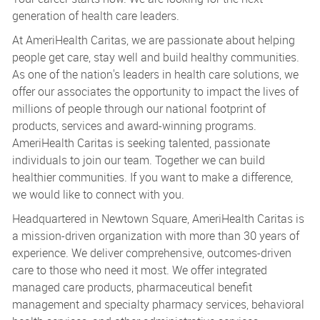
generation of health care leaders.
At AmeriHealth Caritas, we are passionate about helping
people get care, stay well and build healthy communities.
As one of the nation's leaders in health care solutions, we
offer our associates the opportunity to impact the lives of
millions of people through our national footprint of
products, services and award-winning programs.
AmeriHealth Caritas is seeking talented, passionate
individuals to join our team. Together we can build
healthier communities. If you want to make a difference,
we would like to connect with you.
Headquartered in Newtown Square, AmeriHealth Caritas is
a mission-driven organization with more than 30 years of
experience. We deliver comprehensive, outcomes-driven
care to those who need it most. We offer integrated
managed care products, pharmaceutical benefit
management and specialty pharmacy services, behavioral