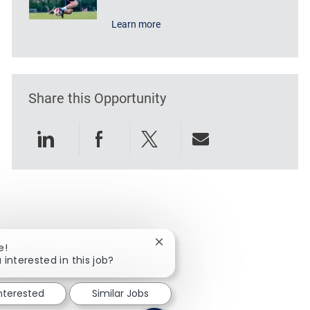
Learn more
Share this Opportunity
Share via LinkedIn
Share via Facebook
Share via twitter
Share via emai
Close chatbot notification
e!
 interested in this job?
interested
Similar Jobs