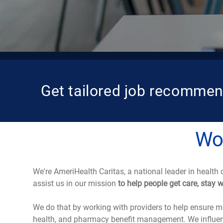
Get tailored job recommen
Wor
We're AmeriHealth Caritas, a national leader in health 
assist us in our mission
to help people get care, stay 
We do that by working with providers to help ensure me
health, and pharmacy benefit management. We influenc