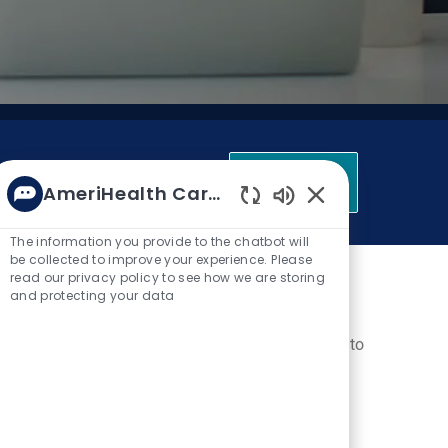
Get Started
AmeriHealth Caritas
Enabled Chatbot 
The information you provide to the chatbot will
be collected to improve your experience. Please
itas
read our privacy policy to see how we are storing
and protecting your data
 chronically ill. We're looking for talented people to
 care, long-term services and supports, behavioral
 to care. We
work in the communities where our