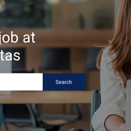
 job at
tas
Search