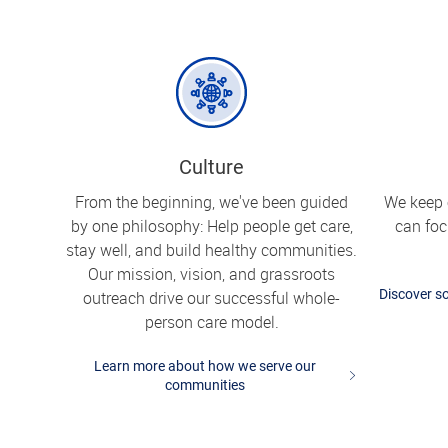
Culture
From the beginning, we've been guided
We keep 
by one philosophy: Help people get care,
can fo
stay well, and build healthy communities.
Our mission, vision, and grassroots
Discover so
outreach drive our successful whole-
person care model.
Learn more about how we serve our
communities