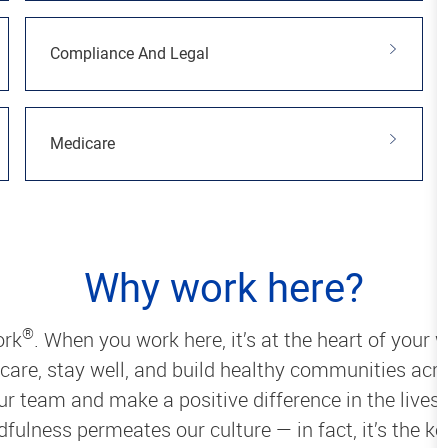
Compliance And Legal
Medicare
Why work here?
®
ork
. When you work here, it’s at the heart of your w
 care, stay well, and build healthy communities acro
our team and make a positive difference in the live
ulness permeates our culture — in fact, it’s the ke