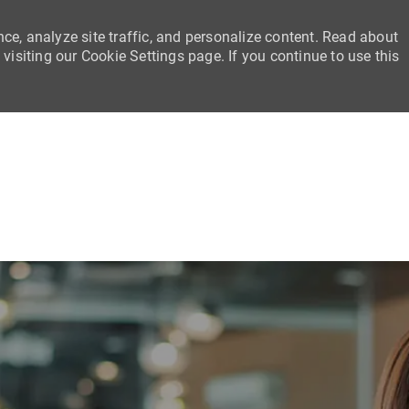
ce, analyze site traffic, and personalize content. Read about
siting our Cookie Settings page. If you continue to use this
Skip to main content