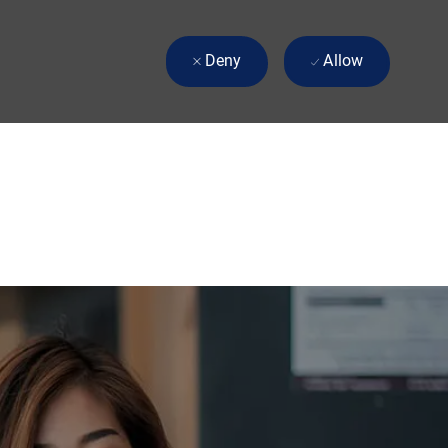
Deny
Allow