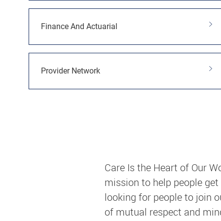
Finance And Actuarial
Provider Network
Care Is the Heart of Our W
mission to help people get
looking for people to join 
of mutual respect and mindf