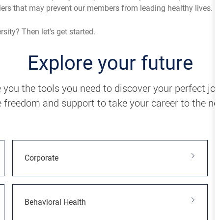
iers that may prevent our members from leading healthy lives.
ity? Then let's get started.
Explore your future
 you the tools you need to discover your perfect jo
 freedom and support to take your career to the nex
Corporate
Behavioral Health