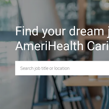
Find y​​​​​​​our dream
AmeriHealth Cari
Search job title or location