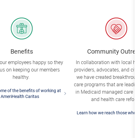
Benefits
Community Outre
our employees happy so they
In collaboration with local h
cus on keeping our members
providers, advocates, and civi
healthy.
we have created breakthrou
care programs that are leadi
me of the benefits of working at
in Medicaid managed care i
AmeriHealth Caritas
and health care refor
Learn how we reach those who 