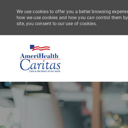
We use cookies to offer you a better browsing experien
how we use cookies and how you can control them by vi
site, you consent to our use of cookies.
-