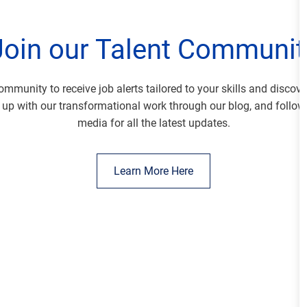
Join our Talent Communit
ommunity to receive job alerts tailored to your skills and discov
 up with our transformational work through our blog, and follow
media for all the latest updates.
Learn More Here