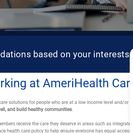
dations based on your interests.
king at AmeriHealth Car
care solutions for people who are at a low income level and/or are
well, and build healthy communities
.
mbers receive the care they deserve in areas such as integrated
e health care policy to help ensure everyone has equal access