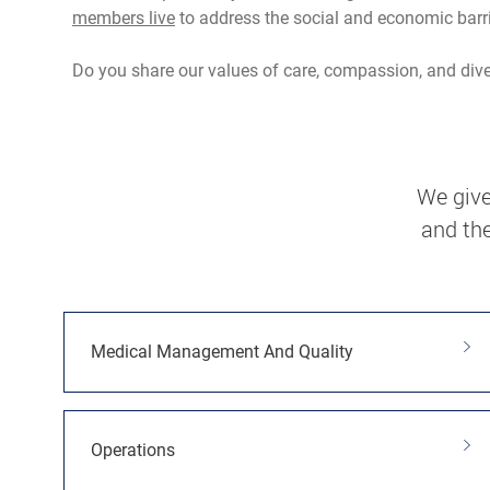
members live
to address the social and economic barr
Do you share our values of care, compassion, and divers
We give
and the
Medical Management And Quality
Operations