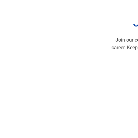
Join our c
career. Keep