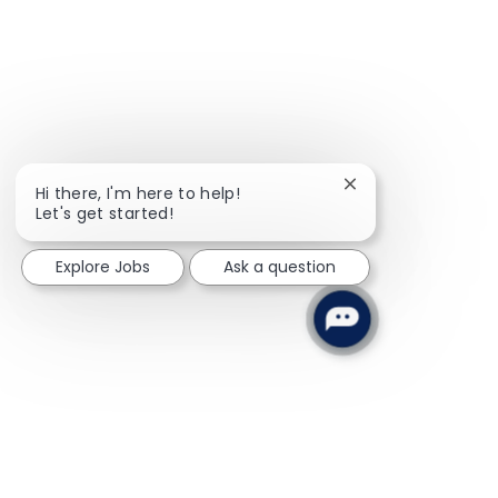
Close chatbot noti
Hi there, I'm here to help!
Let's get started!
Explore Jobs
Ask a question