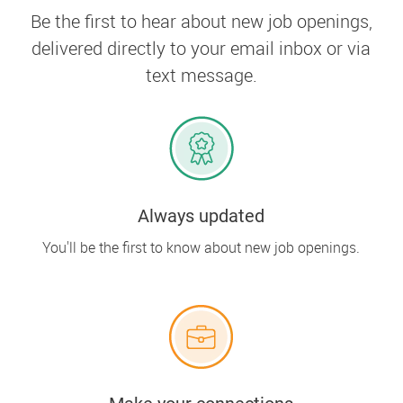
Be the first to hear about new job openings,
delivered directly to your email inbox or via
text message.
Always updated
You'll be the first to know about new job openings.