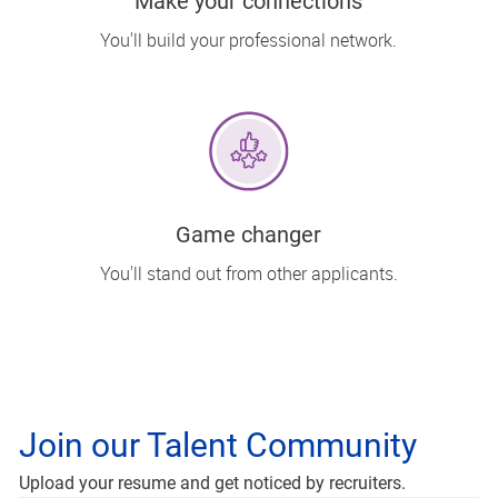
Make your connections
You'll build your professional network.
Game changer
You'll stand out from other applicants.
Join our Talent Community
Upload options
Upload your resume and get noticed by recruiters.