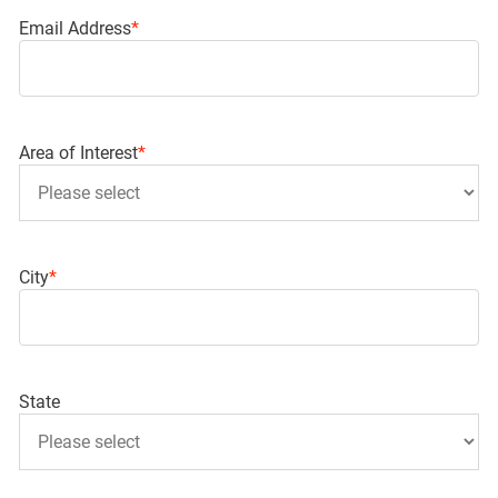
Email Address
*
Area of Interest
*
City
*
State