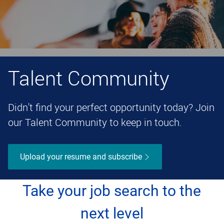
Talent Community
Didn't find your perfect opportunity today? Join
our Talent Community to keep in touch.
Upload your resume and subscribe
Take your job search to the
next level