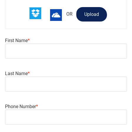
OR
Upload
First Name
*
Last Name
*
Phone Number
*