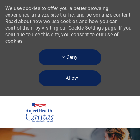
We use cookies to offer you a better browsing
experience, analyze site traffic, and personalize content.
Read about how we use cookies and how you can
control them by visiting our Cookie Settings page. If you
continue to use this site, you consent to our use of
cookies.
Deny
Allow
Skip to main content
-