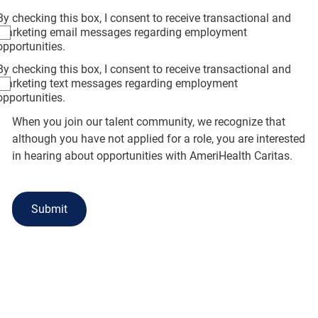
By checking this box, I consent to receive transactional and
marketing email messages regarding employment
opportunities.
By checking this box, I consent to receive transactional and
marketing text messages regarding employment
opportunities.
When you join our talent community, we recognize that
although you have not applied for a role, you are interested
in hearing about opportunities with AmeriHealth Caritas.
Submit