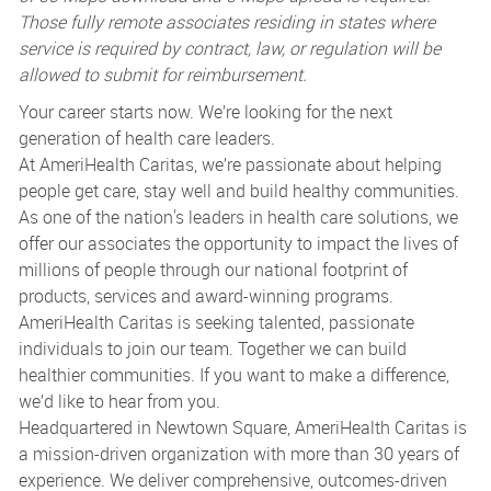
Those fully remote associates residing in states where
service is required by contract, law, or regulation will be
allowed to submit for reimbursement.
Your career starts now. We’re looking for the next
generation of health care leaders.
At AmeriHealth Caritas, we’re passionate about helping
people get care, stay well and build healthy communities.
As one of the nation's leaders in health care solutions, we
offer our associates the opportunity to impact the lives of
millions of people through our national footprint of
products, services and award-winning programs.
AmeriHealth Caritas is seeking talented, passionate
individuals to join our team. Together we can build
healthier communities. If you want to make a difference,
we’d like to hear from you.
Headquartered in Newtown Square, AmeriHealth Caritas is
a mission-driven organization with more than 30 years of
experience. We deliver comprehensive, outcomes-driven