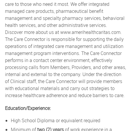
care to those who need it most. We offer integrated
managed care products, pharmaceutical benefit
management and specialty pharmacy services, behavioral
health services, and other administrative services.
Discover more about us at
www.amerihealthcaritas.com
.
The Care Connector is responsible for supporting the daily
operations of integrated care management and utilization
management program interventions. The Care Connector
performs in a contact center environment, effectively
processing calls from Members, Providers, and other areas,
internal and external to the company. Under the direction
of Clinical staff, the Care Connector will provide members
with educational materials and carry out strategies to
increase healthcare adherence and reduce barriers to care.
Education/Experience:
High School Diploma or equivalent required
Minimum of
two (2) years
of work experience in a