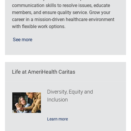
communication skills to resolve issues, educate
members, and ensure quality service. Grow your
career in a mission-driven healthcare environment
with flexible work options.
See more
Life at AmeriHealth Caritas
Diversity, Equity and
Inclusion
Learn more