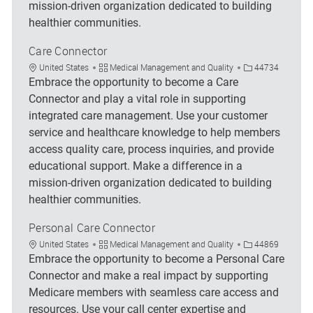
mission-driven organization dedicated to building
healthier communities.
Care Connector
Location
Category
Job Id
United States
Medical Management and Quality
44734
Embrace the opportunity to become a Care
Connector and play a vital role in supporting
integrated care management. Use your customer
service and healthcare knowledge to help members
access quality care, process inquiries, and provide
educational support. Make a difference in a
mission-driven organization dedicated to building
healthier communities.
Personal Care Connector
Location
Category
Job Id
United States
Medical Management and Quality
44869
Embrace the opportunity to become a Personal Care
Connector and make a real impact by supporting
Medicare members with seamless care access and
resources. Use your call center expertise and