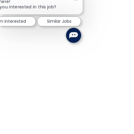
Close chatbot notification
here!
you interested in this job?
'm interested
Similar Jobs