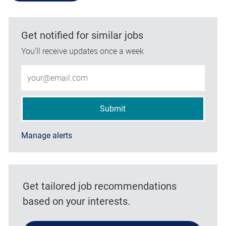
Get notified for similar jobs
You'll receive updates once a week
Enter Email address (Required)
Submit
Manage alerts
Get tailored job recommendations
based on your interests.