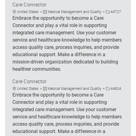
Care Connector
Location
Category
Job Id
United States
Medical Management and Quality
44727
Embrace the opportunity to become a Care
Connector and play a vital role in supporting
integrated care management. Use your customer
service and healthcare knowledge to help members
access quality care, process inquiries, and provide
educational support. Make a difference in a
mission-driven organization dedicated to building
healthier communities.
Care Connector
Location
Category
Job Id
United States
Medical Management and Quality
44824
Embrace the opportunity to become a Care
Connector and play a vital role in supporting
integrated care management. Use your customer
service and healthcare knowledge to help members
access quality care, process inquiries, and provide
educational support. Make a difference in a