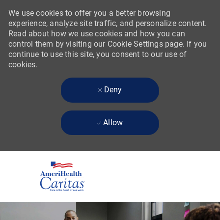
We use cookies to offer you a better browsing
experience, analyze site traffic, and personalize content.
Read about how we use cookies and how you can
control them by visiting our Cookie Settings page. If you
continue to use this site, you consent to our use of
cookies.
Deny
Allow
Skip to main content
-