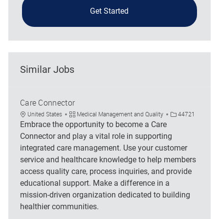
Get Started
Similar Jobs
Care Connector
Location
Category
Job Id
United States
Medical Management and Quality
44721
Embrace the opportunity to become a Care
Connector and play a vital role in supporting
integrated care management. Use your customer
service and healthcare knowledge to help members
access quality care, process inquiries, and provide
educational support. Make a difference in a
mission-driven organization dedicated to building
healthier communities.