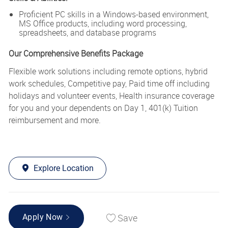
Proficient PC skills in a Windows-based environment,
MS Office products, including word processing,
spreadsheets, and database programs
Our Comprehensive Benefits Package
Flexible work solutions including remote options, hybrid
work schedules, Competitive pay, Paid time off including
holidays and volunteer events, Health insurance coverage
for you and your dependents on Day 1, 401(k) Tuition
reimbursement and more.
Explore Location
Save
Apply Now