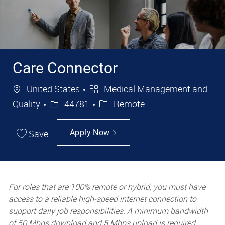
Care Connector
Location
Category
United States
Medical Management and
Job Id
Quality
44781
Remote
Save
Apply Now
For roles that are 100% remote or hybrid, you must have
access to a reliable high-speed internet connection to
support daily job responsibilities. A minimum bandwidth
of 50 Mbps download and 5 Mbps upload is required.