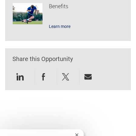
Benefits
Learn more
Share this Opportunity
Share via LinkedIn
Share via Facebook
Share via twitter
Share via emai