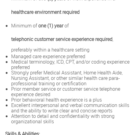
healthcare environment required
Minimum of
one (1) year
of
telephonic customer service experience required
,
preferably within a healthcare setting
Managed care experience preferred
Medical terminology, ICD, CPT, and/or coding experience
preferred
Strongly prefer Medical Assistant, Home Health Aide,
Nursing Assistant, or other similar health care para-
professional training or certification
Prior member service or customer service telephone
experience desired
Prior behavioral health experience is a plus
Excellent interpersonal and verbal communication skills
and the ability to write clear and concise reports
Attention to detail and confidentiality with strong
organizational skills
Skills & Abilities: