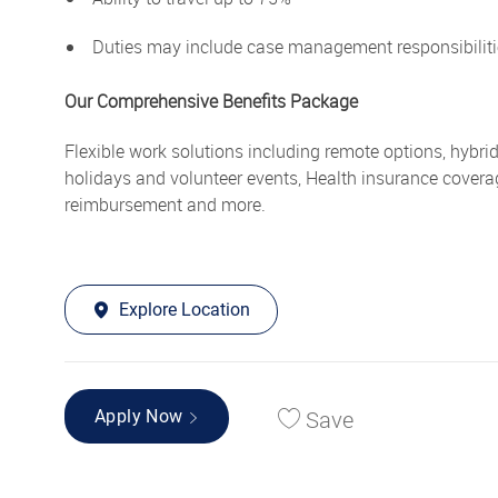
Duties may include case management responsibiliti
Our Comprehensive Benefits Package
Flexible work solutions including remote options, hybri
holidays and volunteer events, Health insurance covera
reimbursement and more.
Explore Location
Save
Apply Now