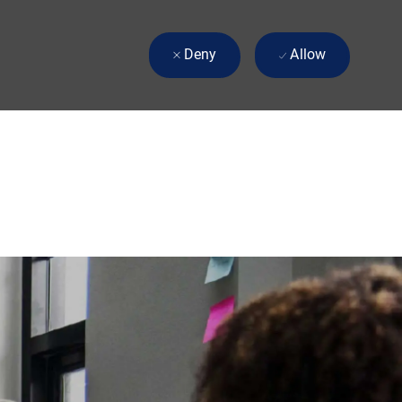
Deny
Allow