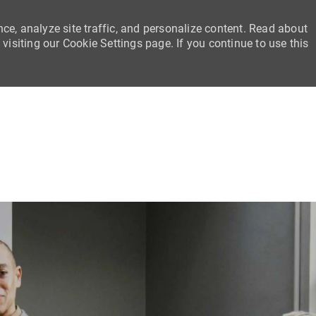
ce, analyze site traffic, and personalize content. Read about
siting our Cookie Settings page. If you continue to use this
Skip to main content