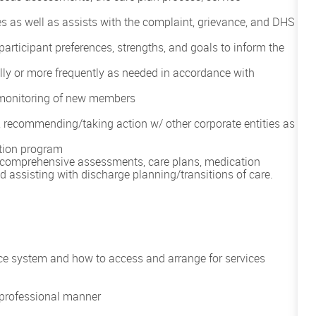
ties as well as assists with the complaint, grievance, and DHS
participant preferences, strengths, and goals to inform the
 or more frequently as needed in accordance with
g monitoring of new members
, recommending/taking action w/ other corporate entities as
ation program
omprehensive assessments, care plans, medication
d assisting with discharge planning/transitions of care.
 system and how to access and arrange for services
a professional manner