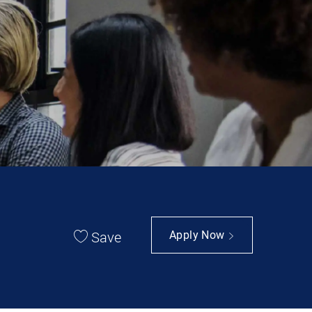
Save
Apply Now