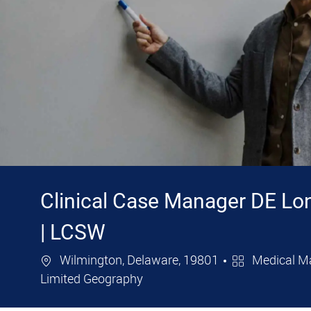
Clinical Case Manager DE Lo
| LCSW
Location
Category
Wilmington, Delaware, 19801
Medical M
Limited Geography