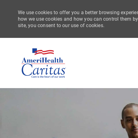
We use cookies to offer you a better browsing experien
how we use cookies and how you can control them by vi
site, you consent to our use of cookies.
-