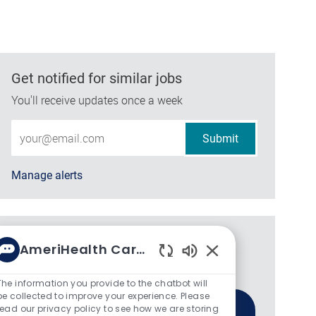
Get notified for similar jobs
You'll receive updates once a week
Enter Email address (Required)
Submit
Manage alerts
Get tailored job recommendations
AmeriHealth Caritas
based on your interests.
Enabled Chatbot So
The information you provide to the chatbot will
be collected to improve your experience. Please
read our privacy policy to see how we are storing
Get Started