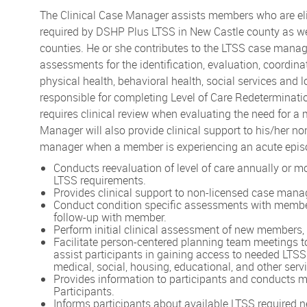
The Clinical Case Manager assists members who are elig
required by DSHP Plus LTSS in New Castle county as wel
counties. He or she contributes to the LTSS case mana
assessments for the identification, evaluation, coord
physical health, behavioral health, social services and 
responsible for completing Level of Care Redetermina
requires clinical review when evaluating the need for a
Manager will also provide clinical support to his/her 
manager when a member is experiencing an acute epis
Conducts reevaluation of level of care annually or 
LTSS requirements.
Provides clinical support to non-licensed case mana
Conduct condition specific assessments with member
follow-up with member.
Perform initial clinical assessment of new members, d
Facilitate person-centered planning team meetings to
assist participants in gaining access to needed LTSS
medical, social, housing, educational, and other serv
Provides information to participants and conducts m
Participants.
Informs participants about available LTSS required n