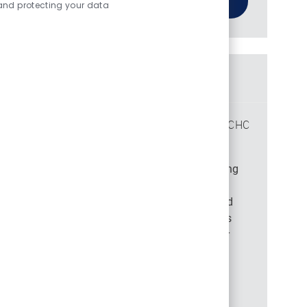
and protecting your data
Similar Jobs
Manager Long Term Services & Support PA CHC
Location
Philadelphia, Pennsylvania, 19113
Category
Job Id
Medical Management and Quality
44898
Become part of our team as a Manager in Long
Term Services & Support, focusing on
departmental integrity, data management, and
compliance. Oversee departmental operations
and serve as a subject matter expert. Ideal for
experienced healthcare leaders with a
background in institutional services and
management.