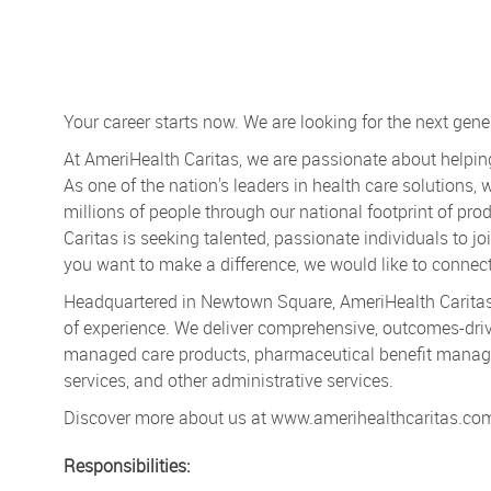
Your career starts now. We are looking for the next gene
At AmeriHealth Caritas, we are passionate about helpin
As one of the nation's leaders in health care solutions, 
millions of people through our national footprint of p
Caritas is seeking talented, passionate individuals to j
you want to make a difference, we would like to connect
Headquartered in Newtown Square, AmeriHealth Caritas 
of experience. We deliver comprehensive, outcomes-driv
managed care products, pharmaceutical benefit manage
services, and other administrative services.
Discover more about us at www.amerihealthcaritas.co
Responsibilities: