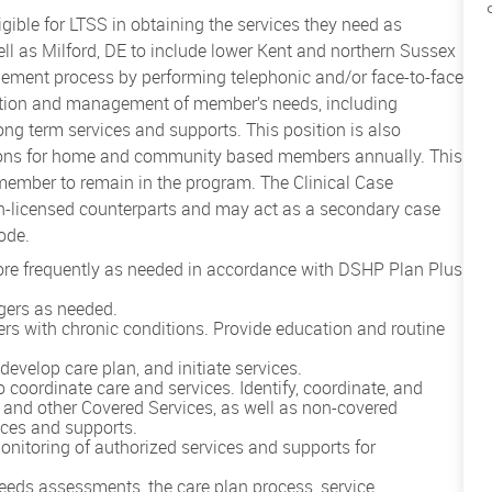
ible for LTSS in obtaining the services they need as
l as Milford, DE to include lower Kent and northern Sussex
gement process by performing telephonic and/or face-to-face
ination and management of member’s needs, including
long term services and supports. This position is also
tions for home and community based members annually. This
 member to remain in the program. The Clinical Case
non-licensed counterparts and may act as a secondary case
ode.
more frequently as needed in accordance with DSHP Plan Plus
gers as needed.
s with chronic conditions. Provide education and routine
evelop care plan, and initiate services.
 coordinate care and services. Identify, coordinate, and
 and other Covered Services, as well as non-covered
ices and supports.
onitoring of authorized services and supports for
eeds assessments, the care plan process, service