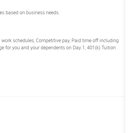
es based on business needs.
d work schedules, Competitive pay, Paid time off including
ge for you and your dependents on Day 1, 401(k) Tuition