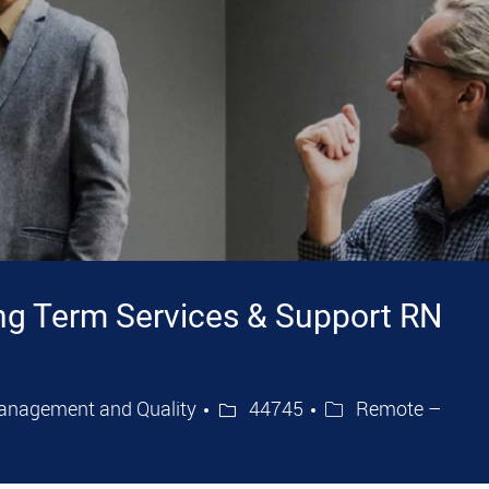
ng Term Services & Support RN
Job Id
anagement and Quality
44745
Remote –