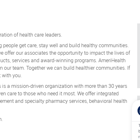
ration of health care leaders.
g people get care, stay well and build healthy communities.
we offer our associates the opportunity to impact the lives of
roducts, services and award-winning programs. AmeriHealth
oin our team. Together we can build healthier communities. If
 with you.
is a mission-driven organization with more than 30 years
en care to those who need it most. We offer integrated
ment and specialty pharmacy services, behavioral health
m.