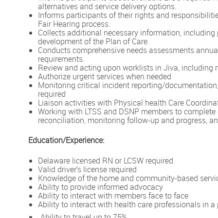
alternatives and service delivery options.
Informs participants of their rights and responsibili
Fair Hearing process.
Collects additional necessary information, including 
development of the Plan of Care.
Conducts comprehensive needs assessments annually
requirements.
Review and acting upon worklists in Jiva, includin
Authorize urgent services when needed
Monitoring critical incident reporting/documentation
required
Liaison activities with Physical health Care Coordin
Working with LTSS and DSNP members to complete c
reconciliation, monitoring follow-up and progress, an
Education/Experience:
Delaware licensed RN or LCSW required.
Valid driver’s license required
Knowledge of the home and community-based service
Ability to provide informed advocacy
Ability to interact with members face to face
Ability to interact with health care professionals in 
Ability to travel up to 75%