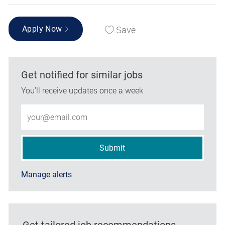
Save
Apply Now
Get notified for similar jobs
You'll receive updates once a week
Enter Email address (Required)
Submit
Manage alerts
Get tailored job recommendations