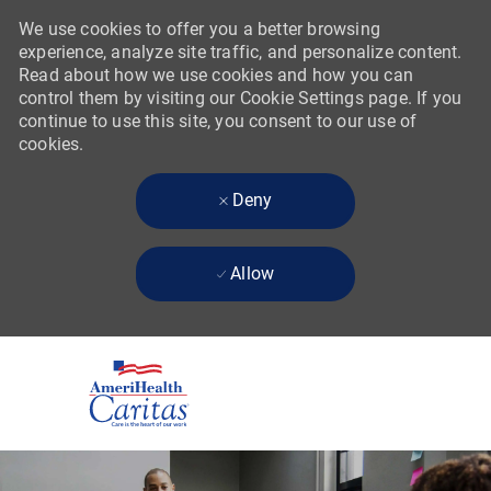
We use cookies to offer you a better browsing
experience, analyze site traffic, and personalize content.
Read about how we use cookies and how you can
control them by visiting our Cookie Settings page. If you
continue to use this site, you consent to our use of
cookies.
Deny
Allow
Skip to main content
-