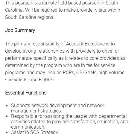
This position is a remote field based position in South
Carolina. Will be required to make provider visits within
South Carolina regions.
Job Summary
The primary responsibility of Account Executive is to
develop strong relationships with providers to drive for
performance, specifically as it relates to core providers as
determined by the program who are in fee for service
programs and may include PCPs, OB/GYNs, high volume
specialists, and FQHCs.
Essential Functions:
Supports network development and network
management strategies.
Responsible for assisting the Leader with departmental
activities related to provider satisfaction, education, and
communication.
Assist in SCA Strategy.