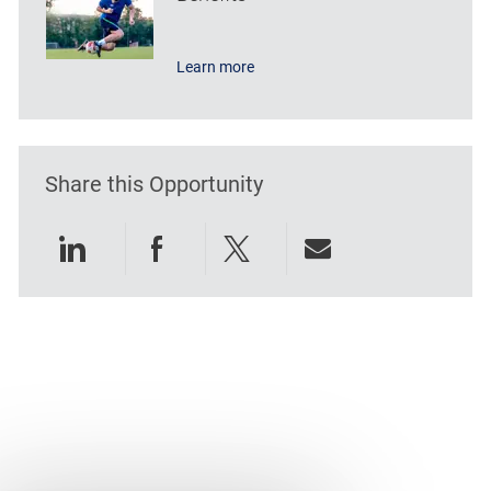
Learn more
Share this Opportunity
Share via LinkedIn
Share via Facebook
Share via twitter
Share via emai