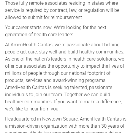
Those fully remote associates residing in states where
service is required by contract, law, or regulation will be
allowed to submit for reimbursement.
Your career starts now. We’re looking for the next
generation of health care leaders.
At AmeriHealth Caritas, we’re passionate about helping
people get care, stay well and build healthy communities.
As one of the nation's leaders in health care solutions, we
offer our associates the opportunity to impact the lives of
millions of people through our national footprint of
products, services and award-winning programs.
AmeriHealth Caritas is seeking talented, passionate
individuals to join our team. Together we can build
healthier communities. If you want to make a difference,
we’d like to hear from you.
Headquartered in Newtown Square, AmeriHealth Caritas is
a mission-driven organization with more than 30 years of
experience. We deliver comprehensive, outcomes-driven