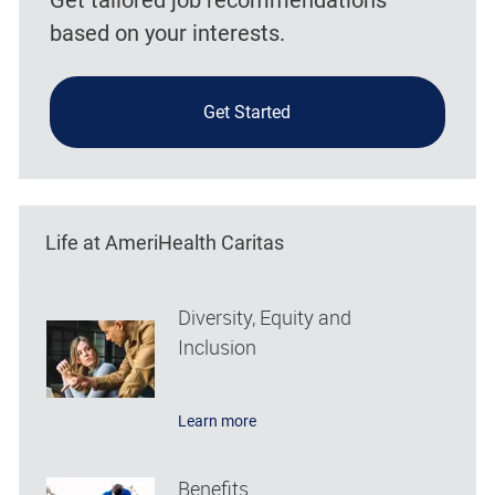
based on your interests.
Get Started
Life at AmeriHealth Caritas
Diversity, Equity and
Inclusion
Learn more
Benefits