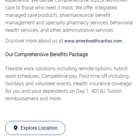
care to those who need it most. We offer integrated
managed care products, pharmaceutical benefit
management and specialty pharmacy services, behavioral
health services, and other administrative services.
Discover more about us at
.
www.amerihealthcaritas.com
Our Comprehensive Benefits Package
Flexible work solutions including remote options, hybrid
work schedules, Competitive pay, Paid time off including
holidays and volunteer events, Health insurance coverage
for you and your dependents on Day 1, 401(k) Tuition
reimbursement and more.
Explore Location