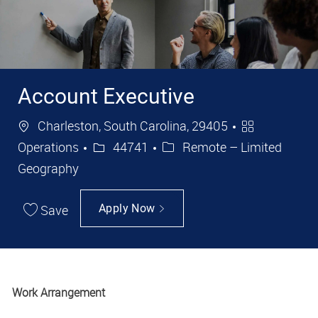
Account Executive
Location
Category
Charleston, South Carolina, 29405
Job Id
Operations
44741
Remote – Limited
Geography
Save
Apply Now
Work Arrangement