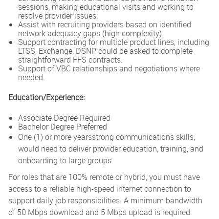
sessions, making educational visits and working to
resolve provider issues.
Assist with recruiting providers based on identified
network adequacy gaps (high complexity).
Support contracting for multiple product lines, including
LTSS, Exchange, DSNP could be asked to complete
straightforward FFS contracts.
Support of VBC relationships and negotiations where
needed.
Education/Experience:
Associate Degree Required
Bachelor Degree Preferred
One (1) or more yearsstrong communications skills,
would need to deliver provider education, training, and
onboarding to large groups.
For roles that are 100% remote or hybrid, you must have
access to a reliable high-speed internet connection to
support daily job responsibilities. A minimum bandwidth
of 50 Mbps download and 5 Mbps upload is required.