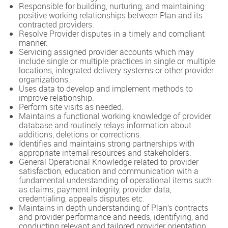
Responsible for building, nurturing, and maintaining
positive working relationships between Plan and its
contracted providers.
Resolve Provider disputes in a timely and compliant
manner.
Servicing assigned provider accounts which may
include single or multiple practices in single or multiple
locations, integrated delivery systems or other provider
organizations.
Uses data to develop and implement methods to
improve relationship.
Perform site visits as needed.
Maintains a functional working knowledge of provider
database and routinely relays information about
additions, deletions or corrections.
Identifies and maintains strong partnerships with
appropriate internal resources and stakeholders.
General Operational Knowledge related to provider
satisfaction, education and communication with a
fundamental understanding of operational items such
as claims, payment integrity, provider data,
credentialing, appeals disputes etc.
Maintains in depth understanding of Plan’s contracts
and provider performance and needs, identifying, and
conducting relevant and tailored provider orientation