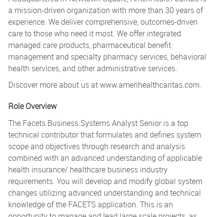
a mission-driven organization with more than 30 years of
experience. We deliver comprehensive, outcomes-driven
care to those who need it most. We offer integrated
managed care products, pharmaceutical benefit
management and specialty pharmacy services, behavioral
health services, and other administrative services.
Discover more about us at www.amerihealthcaritas.com.
Role Overview
The Facets Business Systems Analyst Senior is a top
technical contributor that formulates and defines system
scope and objectives through research and analysis
combined with an advanced understanding of applicable
health insurance/ healthcare business industry
requirements. You will develop and modify global system
changes utilizing advanced understanding and technical
knowledge of the FACETS application. This is an
opportunity to manage and lead large scale projects, as