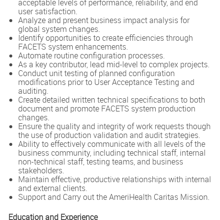
acceptable levels of performance, reliability, and end
user satisfaction.
Analyze and present business impact analysis for
global system changes.
Identify opportunities to create efficiencies through
FACETS system enhancements.
Automate routine configuration processes.
As a key contributor, lead mid-level to complex projects.
Conduct unit testing of planned configuration
modifications prior to User Acceptance Testing and
auditing.
Create detailed written technical specifications to both
document and promote FACETS system production
changes.
Ensure the quality and integrity of work requests though
the use of production validation and audit strategies.
Ability to effectively communicate with all levels of the
business community, including technical staff, internal
non-technical staff, testing teams, and business
stakeholders.
Maintain effective, productive relationships with internal
and external clients.
Support and Carry out the AmeriHealth Caritas Mission.
Education and Experience