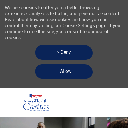
We use cookies to offer you a better browsing
experience, analyze site traffic, and personalize content.
Read about how we use cookies and how you can
control them by visiting our Cookie Settings page. If you
continue to use this site, you consent to our use of
cookies.
Deny
Allow
Skip to main content
-