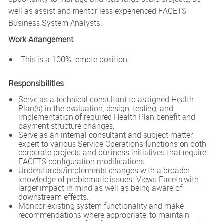
well as assist and mentor less experienced FACETS
Business System Analysts.
Work Arrangement
This is a 100% remote position
Responsibilities
Serve as a technical consultant to assigned Health
Plan(s) in the evaluation, design, testing, and
implementation of required Health Plan benefit and
payment structure changes.
Serve as an internal consultant and subject matter
expert to various Service Operations functions on both
corporate projects and business initiatives that require
FACETS configuration modifications.
Understands/implements changes with a broader
knowledge of problematic issues. Views Facets with
larger impact in mind as well as being aware of
downstream effects.
Monitor existing system functionality and make
recommendations where appropriate, to maintain