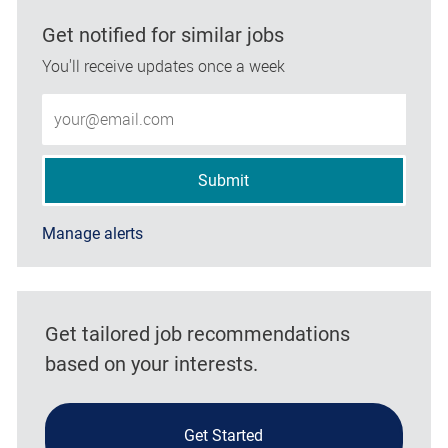
Get notified for similar jobs
You'll receive updates once a week
Enter Email address (Required)
Submit
Manage alerts
Get tailored job recommendations
based on your interests.
Get Started