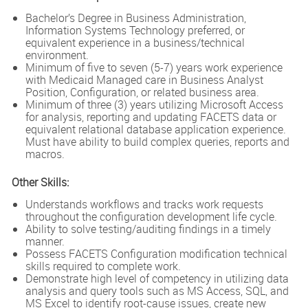
Bachelor’s Degree in Business Administration,
Information Systems Technology preferred, or
equivalent experience in a business/technical
environment.
Minimum of five to seven (5-7) years work experience
with Medicaid Managed care in Business Analyst
Position, Configuration, or related business area.
Minimum of three (3) years utilizing Microsoft Access
for analysis, reporting and updating FACETS data or
equivalent relational database application experience.
Must have ability to build complex queries, reports and
macros.
Other Skills:
Understands workflows and tracks work requests
throughout the configuration development life cycle.
Ability to solve testing/auditing findings in a timely
manner.
Possess FACETS Configuration modification technical
skills required to complete work.
Demonstrate high level of competency in utilizing data
analysis and query tools such as MS Access, SQL, and
MS Excel to identify root-cause issues, create new