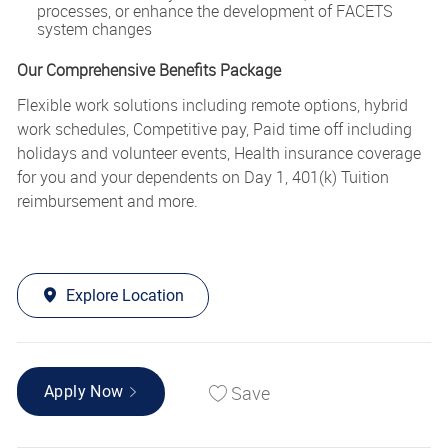
processes, or enhance the development of FACETS
system changes
Our Comprehensive Benefits Package
Flexible work solutions including remote options, hybrid
work schedules, Competitive pay, Paid time off including
holidays and volunteer events, Health insurance coverage
for you and your dependents on Day 1, 401(k) Tuition
reimbursement and more.
Explore Location
Save
Apply Now