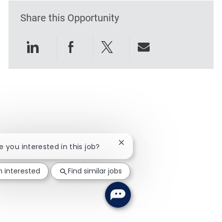
Share this Opportunity
Share via LinkedIn
Share via Facebook
Share via twitter
Share via emai
Close chatbot notification
re you interested in this job?
m interested
Find similar jobs