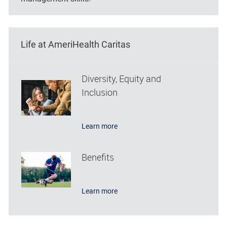
Life at AmeriHealth Caritas
Diversity, Equity and
Inclusion
Learn more
Benefits
Learn more