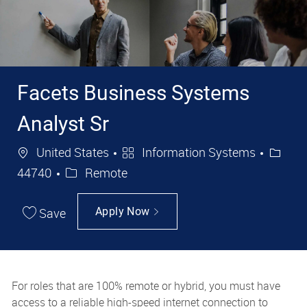
Facets Business Systems
Analyst Sr
Location
Category
Job Id
United States
Information Systems
44740
Remote
Save
Apply Now
For roles that are 100% remote or hybrid, you must have
access to a reliable high-speed internet connection to