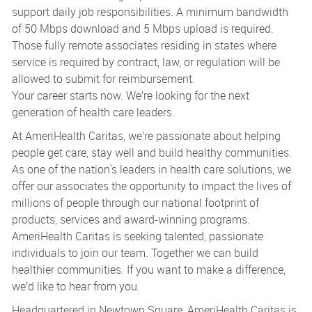
support daily job responsibilities. A minimum bandwidth
of 50 Mbps download and 5 Mbps upload is required.
Those fully remote associates residing in states where
service is required by contract, law, or regulation will be
allowed to submit for reimbursement.
Your career starts now. We’re looking for the next
generation of health care leaders.
At AmeriHealth Caritas, we’re passionate about helping
people get care, stay well and build healthy communities.
As one of the nation's leaders in health care solutions, we
offer our associates the opportunity to impact the lives of
millions of people through our national footprint of
products, services and award-winning programs.
AmeriHealth Caritas is seeking talented, passionate
individuals to join our team. Together we can build
healthier communities. If you want to make a difference,
we’d like to hear from you.
Headquartered in Newtown Square, AmeriHealth Caritas is