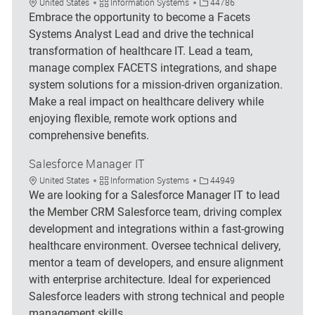
Location
Category
Job Id
United States
Information Systems
44786
Embrace the opportunity to become a Facets
Systems Analyst Lead and drive the technical
transformation of healthcare IT. Lead a team,
manage complex FACETS integrations, and shape
system solutions for a mission-driven organization.
Make a real impact on healthcare delivery while
enjoying flexible, remote work options and
comprehensive benefits.
Salesforce Manager IT
Location
Category
Job Id
United States
Information Systems
44949
We are looking for a Salesforce Manager IT to lead
the Member CRM Salesforce team, driving complex
development and integrations within a fast-growing
healthcare environment. Oversee technical delivery,
mentor a team of developers, and ensure alignment
with enterprise architecture. Ideal for experienced
Salesforce leaders with strong technical and people
management skills.