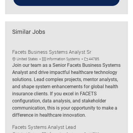
Similar Jobs
Facets Business Systems Analyst Sr
Location
Category
Job Id
United States
Information Systems
44785
Join our team as a Senior Facets Business Systems
Analyst and drive impactful healthcare technology
solutions. Lead complex projects, mentor analysts,
and shape system enhancements for global health
insurance clients. If you excel in FACETS
configuration, data analysis, and stakeholder
communication, this is your opportunity to make a
difference in healthcare innovation.
Facets Systems Analyst Lead