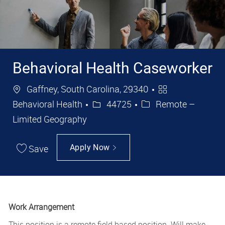
Behavioral Health Caseworker
Location
Category
Gaffney, South Carolina, 29340
Job Id
Behavioral Health
44725
Remote –
Limited Geography
Save
Apply Now
Work Arrangement
This position is a remote field based position. Will make