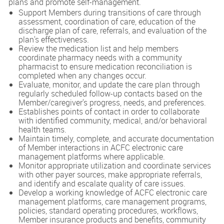
plans and promote self-management.
Support Members during transitions of care through
assessment, coordination of care, education of the
discharge plan of care, referrals, and evaluation of the
plan's effectiveness.
Review the medication list and help members
coordinate pharmacy needs with a community
pharmacist to ensure medication reconciliation is
completed when any changes occur.
Evaluate, monitor, and update the care plan through
regularly scheduled follow-up contacts based on the
Member/caregiver's progress, needs, and preferences.
Establishes points of contact in order to collaborate
with identified community, medical, and/or behavioral
health teams.
Maintain timely, complete, and accurate documentation
of Member interactions in ACFC electronic care
management platforms where applicable.
Monitor appropriate utilization and coordinate services
with other payer sources, make appropriate referrals,
and identify and escalate quality of care issues.
Develop a working knowledge of ACFC electronic care
management platforms, care management programs,
policies, standard operating procedures, workflows,
Member insurance products and benefits, community