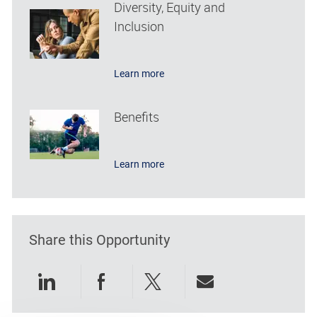
Diversity, Equity and
Inclusion
Learn more
Benefits
Learn more
Share this Opportunity
Share via LinkedIn
Share via Facebook
Share via twitter
Share via emai