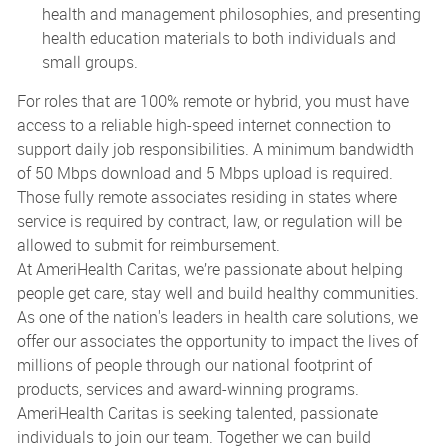
health and management philosophies, and presenting
health education materials to both individuals and
small groups.
For roles that are 100% remote or hybrid, you must have
access to a reliable high-speed internet connection to
support daily job responsibilities. A minimum bandwidth
of 50 Mbps download and 5 Mbps upload is required.
Those fully remote associates residing in states where
service is required by contract, law, or regulation will be
allowed to submit for reimbursement.
At AmeriHealth Caritas, we’re passionate about helping
people get care, stay well and build healthy communities.
As one of the nation's leaders in health care solutions, we
offer our associates the opportunity to impact the lives of
millions of people through our national footprint of
products, services and award-winning programs.
AmeriHealth Caritas is seeking talented, passionate
individuals to join our team. Together we can build