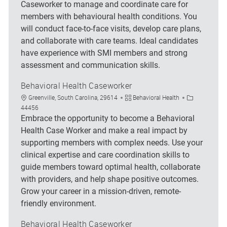
Caseworker to manage and coordinate care for
members with behavioural health conditions. You
will conduct face-to-face visits, develop care plans,
and collaborate with care teams. Ideal candidates
have experience with SMI members and strong
assessment and communication skills.
Behavioral Health Caseworker
Location
Category
Job Id
Greenville, South Carolina, 29614
Behavioral Health
44456
Embrace the opportunity to become a Behavioral
Health Case Worker and make a real impact by
supporting members with complex needs. Use your
clinical expertise and care coordination skills to
guide members toward optimal health, collaborate
with providers, and help shape positive outcomes.
Grow your career in a mission-driven, remote-
friendly environment.
Behavioral Health Caseworker