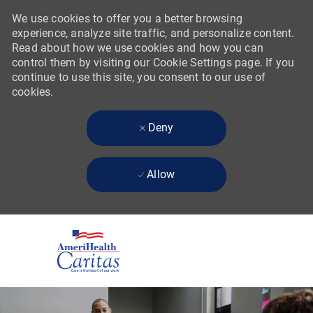
We use cookies to offer you a better browsing
experience, analyze site traffic, and personalize content.
Read about how we use cookies and how you can
control them by visiting our Cookie Settings page. If you
continue to use this site, you consent to our use of
cookies.
Deny
Allow
Skip to main content
-