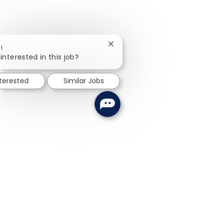
Close chatbot notification
!
interested in this job?
nterested
Similar Jobs