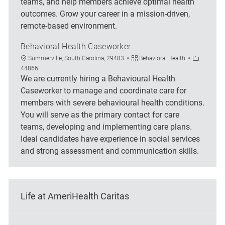
teams, and help members achieve optimal health
outcomes. Grow your career in a mission-driven,
remote-based environment.
Behavioral Health Caseworker
Location
Category
Job Id
Summerville, South Carolina, 29483
Behavioral Health
44866
We are currently hiring a Behavioural Health
Caseworker to manage and coordinate care for
members with severe behavioural health conditions.
You will serve as the primary contact for care
teams, developing and implementing care plans.
Ideal candidates have experience in social services
and strong assessment and communication skills.
Life at AmeriHealth Caritas