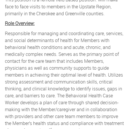
face to face visits to members in the Upstate Region,
primarily in the Cherokee and Greenville counties.
Role Overview:
Responsible for managing and coordinating care, services,
and social determinants of health for Members with
behavioral health conditions and acute, chronic, and
medically complex needs. Serves as the primary point of
contact for the care team that includes Members,
physicians as well as community supports to guide
members in achieving their optimal level of health. Utilizes
strong assessment and communication skills, critical
thinking, and clinical knowledge to identify issues, gaps in
care, and barriers to care. The Behavioral Health Case
Worker develops a plan of care through shared decision-
making with the Member/caregiver and in collaboration
with providers and other care team members to improve
the Member’s health status and compliance with treatment