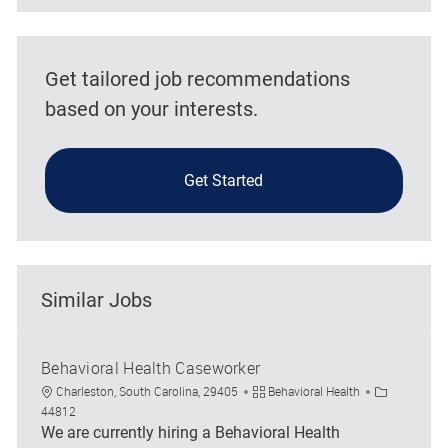
Get tailored job recommendations
based on your interests.
Get Started
Similar Jobs
Behavioral Health Caseworker
Location
Category
Job Id
Charleston, South Carolina, 29405
Behavioral Health
44812
We are currently hiring a Behavioral Health