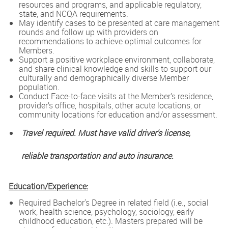
resources and programs, and applicable regulatory,
state, and NCQA requirements.
May identify cases to be presented at care management
rounds and follow up with providers on
recommendations to achieve optimal outcomes for
Members.
Support a positive workplace environment, collaborate,
and share clinical knowledge and skills to support our
culturally and demographically diverse Member
population.
Conduct Face-to-face visits at the Member’s residence,
provider’s office, hospitals, other acute locations, or
community locations for education and/or assessment.
Travel required. Must have valid driver's license,
reliable transportation and auto insurance.
Education/Experience:
Required Bachelor's Degree in related field (i.e., social
work, health science, psychology, sociology, early
childhood education, etc.). Masters prepared will be