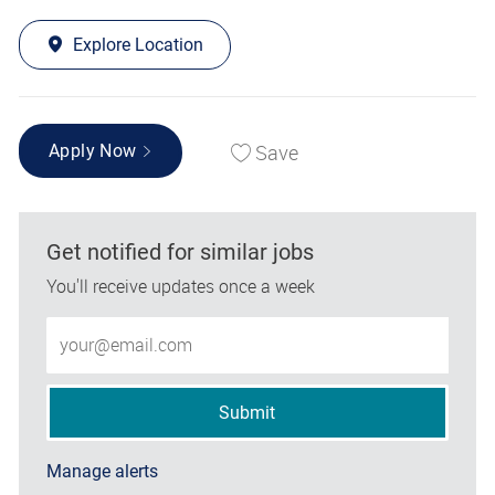
Explore Location
Save
Apply Now
Get notified for similar jobs
You'll receive updates once a week
Enter Email address (Required)
Submit
Manage alerts