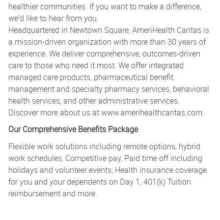
healthier communities. If you want to make a difference,
we’d like to hear from you.
Headquartered in Newtown Square, AmeriHealth Caritas is
a mission-driven organization with more than 30 years of
experience. We deliver comprehensive, outcomes-driven
care to those who need it most. We offer integrated
managed care products, pharmaceutical benefit
management and specialty pharmacy services, behavioral
health services, and other administrative services.
Discover more about us at
www.amerihealthcaritas.com
.
Our Comprehensive Benefits Package
Flexible work solutions including remote options, hybrid
work schedules, Competitive pay, Paid time off including
holidays and volunteer events, Health insurance coverage
for you and your dependents on Day 1, 401(k) Tuition
reimbursement and more.