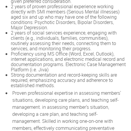
given preferred consideration.
2 years of proven professional experience working
directly with SMI members (Serious Mental illnesses)
aged six and up who may have one of the following
conditions: Psychotic Disorders, Bipolar Disorders,
Major Depression.
2 years of social services experience, engaging with
clients (e.g., individuals, families, communities),
routinely assessing their needs, connecting them to
services, and monitoring their progress.
Proficiency using MS Office (Word, Excel, Outlook),
internet applications, and electronic medical record and
documentation programs. Electronic Case Management
Platform (i.e. Jiva)
Strong documentation and record-keeping skills are
required, emphasizing accuracy and adherence to
established methods.
Proven professional expertise in assessing members'
situations, developing care plans, and teaching self-
management. in assessing member's situation,
developing a care plan, and teaching self-
management. Skilled in working one-on-one with
members, effectively communicating preventative