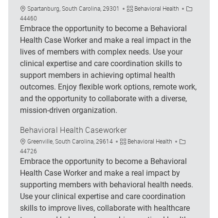
Location
Category
Job Id
Spartanburg, South Carolina, 29301
Behavioral Health
44460
Embrace the opportunity to become a Behavioral
Health Case Worker and make a real impact in the
lives of members with complex needs. Use your
clinical expertise and care coordination skills to
support members in achieving optimal health
outcomes. Enjoy flexible work options, remote work,
and the opportunity to collaborate with a diverse,
mission-driven organization.
Behavioral Health Caseworker
Location
Category
Job Id
Greenville, South Carolina, 29614
Behavioral Health
44726
Embrace the opportunity to become a Behavioral
Health Case Worker and make a real impact by
supporting members with behavioral health needs.
Use your clinical expertise and care coordination
skills to improve lives, collaborate with healthcare