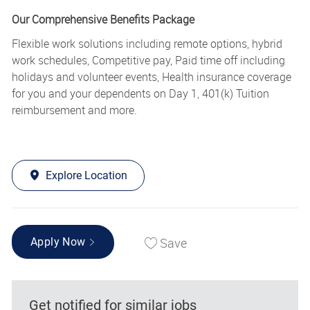
Our Comprehensive Benefits Package
Flexible work solutions including remote options, hybrid
work schedules, Competitive pay, Paid time off including
holidays and volunteer events, Health insurance coverage
for you and your dependents on Day 1, 401(k) Tuition
reimbursement and more.
Explore Location
Save
Apply Now
Get notified for similar jobs