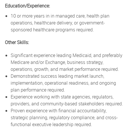
Education/Experience:
10 or more years in in managed care, health plan
operations, healthcare delivery, or government-
sponsored healthcare programs required.
Other Skills:
Significant experience leading Medicaid, and preferably
Medicare and/or Exchange, business strategy,
operations, growth, and market performance required.
Demonstrated success leading market launch,
implementation, operational readiness, and ongoing
plan performance required.
Experience working with state agencies, regulators,
providers, and community-based stakeholders required.
Proven experience with financial accountability,
strategic planning, regulatory compliance, and cross-
functional executive leadership required.