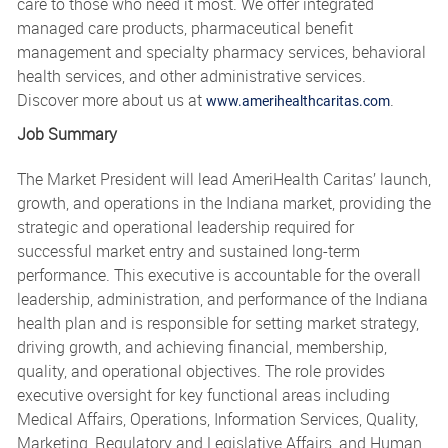
care to those who need it most. We offer integrated
managed care products, pharmaceutical benefit
management and specialty pharmacy services, behavioral
health services, and other administrative services.
Discover more about us at
.
www.amerihealthcaritas.com
Job Summary
The Market President will lead AmeriHealth Caritas’ launch,
growth, and operations in the Indiana market, providing the
strategic and operational leadership required for
successful market entry and sustained long-term
performance. This executive is accountable for the overall
leadership, administration, and performance of the Indiana
health plan and is responsible for setting market strategy,
driving growth, and achieving financial, membership,
quality, and operational objectives. The role provides
executive oversight for key functional areas including
Medical Affairs, Operations, Information Services, Quality,
Marketing, Regulatory and Legislative Affairs, and Human