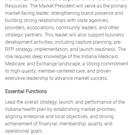
Resources. The Market President will serve as the primary
market-facing leader, strengthening brand presence and
building strong relationships with state agencies,
providers, associations, community leaders, and other
strategic partners. This leader will also support business
development activities, including capture planning, pre-
RFP strategy, implementation, and launch readiness. The
role requires deep knowledge of the Indiana Medicaid,
Medicare, and Exchange landscape, a strong commitment
to high-quality, member-centered care, and proven
executive leadership to advance market success.
Essential Functions
Lead the overall strategy, launch, and performance of the
Indiana health plan by establishing market priorities,
aligning enterprise and local objectives, and driving
achievement of financial, membership, quality, and
operational goals.