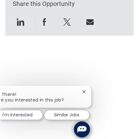
Share this Opportunity
Share via LinkedIn
Share via Facebook
Share via twitter
Share via emai
Close chatbot notificatio
i There!
re you interested in this job?
I'm interested
Similar Jobs