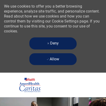
We use cookies to offer you a better browsing
experience, analyze site traffic, and personalize content.
Read about how we use cookies and how you can
control them by visiting our Cookie Settings page. If you
continue to use this site, you consent to our use of
cookies.
Deny
Allow
Skip to main content
-