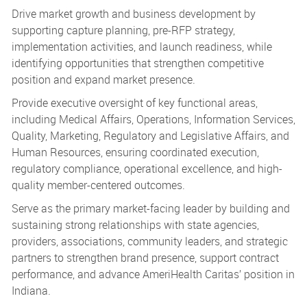
Drive market growth and business development by
supporting capture planning, pre-RFP strategy,
implementation activities, and launch readiness, while
identifying opportunities that strengthen competitive
position and expand market presence.
Provide executive oversight of key functional areas,
including Medical Affairs, Operations, Information Services,
Quality, Marketing, Regulatory and Legislative Affairs, and
Human Resources, ensuring coordinated execution,
regulatory compliance, operational excellence, and high-
quality member-centered outcomes.
Serve as the primary market-facing leader by building and
sustaining strong relationships with state agencies,
providers, associations, community leaders, and strategic
partners to strengthen brand presence, support contract
performance, and advance AmeriHealth Caritas’ position in
Indiana.