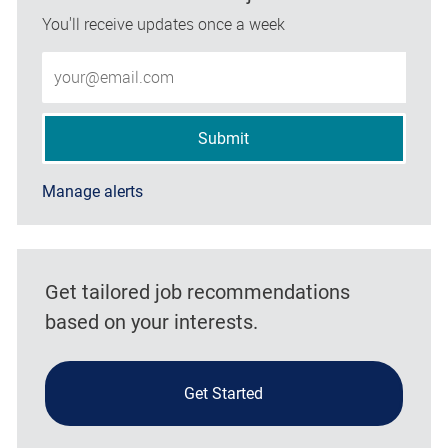
You'll receive updates once a week
Enter Email address (Required)
Submit
Manage alerts
Get tailored job recommendations
based on your interests.
Get Started