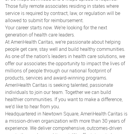
Those fully remote associates residing in states where
service is required by contract, law, or regulation will be
allowed to submit for reimbursement.
Your career starts now. We’re looking for the next
generation of health care leaders.
At AmeriHealth Caritas, we’re passionate about helping
people get care, stay well and build healthy communities.
As one of the nation's leaders in health care solutions, we
offer our associates the opportunity to impact the lives of
millions of people through our national footprint of
products, services and award-winning programs.
AmeriHealth Caritas is seeking talented, passionate
individuals to join our team. Together we can build
healthier communities. If you want to make a difference,
we’d like to hear from you.
Headquartered in Newtown Square, AmeriHealth Caritas is
a mission-driven organization with more than 30 years of
experience. We deliver comprehensive, outcomes-driven