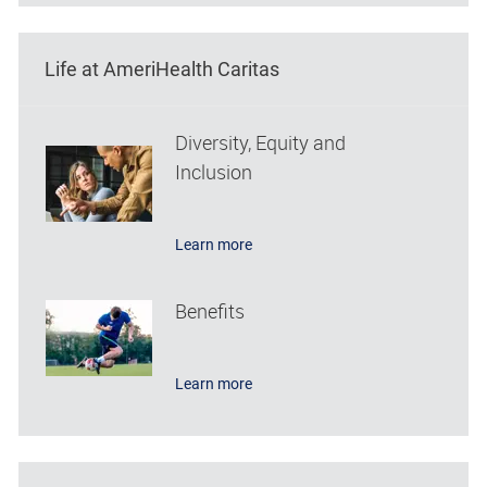
Life at AmeriHealth Caritas
Diversity, Equity and
Inclusion
Learn more
Benefits
Learn more