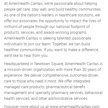
At AmeriHealth Caritas, we’re passionate about helping
people get care, stay well, and build healthy communities.
As one of the nation's leaders in healthcare solutions, we
offer our associates the opportunity to impact the lives of
millions of people through our national footprint of
products, services, and award-winning programs.
AmeriHealth Caritas is seeking talented, passionate
individuals to join our team. Together, we can build
healthier communities. If you want to make a difference,
we’d like to hear from you.
Headquartered in Newtown Square, AmeriHealth Caritas is
a mission-driven organization with more than 30 years of
experience. We deliver comprehensive, outcomes-driven
care to those who need it most. We offer integrated
managed care products, pharmaceutical benefit
management and specialty pharmacy services, behavioral
health services, and other administrative services.
Discover more about us at www.amerihealthcaritas.com.