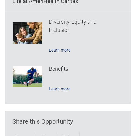
Life at AmeriHealth Caritas
Diversity, Equity and
Inclusion
Learn more
Benefits
Learn more
Share this Opportunity