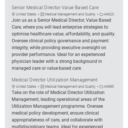
Senior Medical Director Value Based Care
Location
Category
Job Id
United States
Medical Management and Quality
44920
Join us as a Senior Medical Director, Value Based
Care, where you will lead enterprise strategies to
optimise healthcare value, affordability, and quality.
Oversee clinical policy governance and payment
integrity, while providing executive oversight on
provider performance. Ideal for an experienced
physician leader with a strong background in
managed care or value-based care.
Medical Director Utilization Management
Location
Category
Job Id
United States
Medical Management and Quality
44985
Take on the role of Medical Director Utilization
Management, leading operational areas of the
Utilization Management programme. Oversee
medical policy development, ensure clinical
appropriateness of care, and collaborate with
multidisciplinary teams. Ideal for experienced