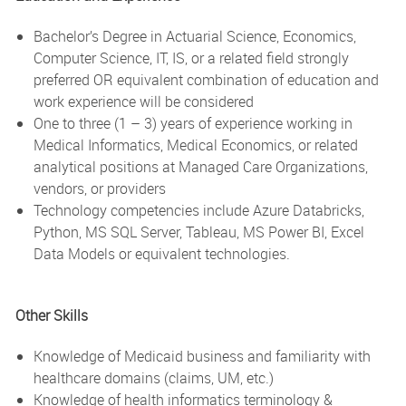
Bachelor’s Degree in Actuarial Science, Economics,
Computer Science, IT, IS, or a related field strongly
preferred OR equivalent combination of education and
work experience will be considered
One to three (1 – 3) years of experience working in
Medical Informatics, Medical Economics, or related
analytical positions at Managed Care Organizations,
vendors, or providers
Technology competencies include Azure Databricks,
Python, MS SQL Server, Tableau, MS Power BI, Excel
Data Models or equivalent technologies.
Other Skills
Knowledge of Medicaid business and familiarity with
healthcare domains (claims, UM, etc.)
Knowledge of health informatics terminology &