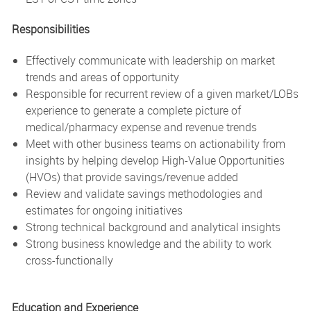
Responsibilities
Effectively communicate with leadership on market
trends and areas of opportunity
Responsible for recurrent review of a given market/LOBs
experience to generate a complete picture of
medical/pharmacy expense and revenue trends
Meet with other business teams on actionability from
insights by helping develop High-Value Opportunities
(HVOs) that provide savings/revenue added
Review and validate savings methodologies and
estimates for ongoing initiatives
Strong technical background and analytical insights
Strong business knowledge and the ability to work
cross-functionally
Education and Experience