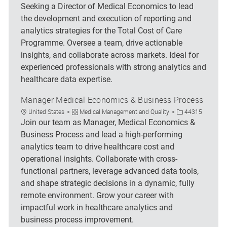
Seeking a Director of Medical Economics to lead
the development and execution of reporting and
analytics strategies for the Total Cost of Care
Programme. Oversee a team, drive actionable
insights, and collaborate across markets. Ideal for
experienced professionals with strong analytics and
healthcare data expertise.
Manager Medical Economics & Business Process
Location
Category
Job Id
United States
Medical Management and Quality
44315
Join our team as Manager, Medical Economics &
Business Process and lead a high-performing
analytics team to drive healthcare cost and
operational insights. Collaborate with cross-
functional partners, leverage advanced data tools,
and shape strategic decisions in a dynamic, fully
remote environment. Grow your career with
impactful work in healthcare analytics and
business process improvement.