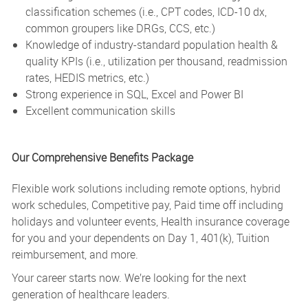
classification schemes (i.e., CPT codes, ICD-10 dx,
common groupers like DRGs, CCS, etc.)
Knowledge of industry-standard population health &
quality KPIs (i.e., utilization per thousand, readmission
rates, HEDIS metrics, etc.)
Strong experience in SQL, Excel and Power BI
Excellent communication skills
Our Comprehensive Benefits Package
Flexible work solutions including remote options, hybrid
work schedules, Competitive pay, Paid time off including
holidays and volunteer events, Health insurance coverage
for you and your dependents on Day 1, 401(k), Tuition
reimbursement, and more.
Your career starts now. We’re looking for the next
generation of healthcare leaders.