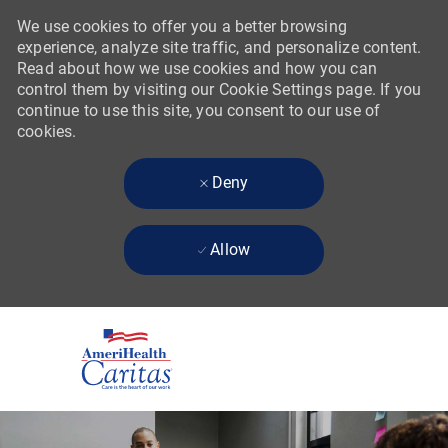
We use cookies to offer you a better browsing
experience, analyze site traffic, and personalize content.
Read about how we use cookies and how you can
control them by visiting our Cookie Settings page. If you
continue to use this site, you consent to our use of
cookies.
Deny
Allow
Skip to main content
-