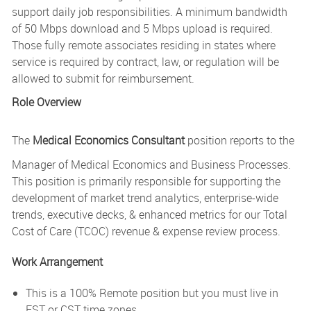
support daily job responsibilities. A minimum bandwidth
of 50 Mbps download and 5 Mbps upload is required.
Those fully remote associates residing in states where
service is required by contract, law, or regulation will be
allowed to submit for reimbursement.
Role Overview
The
Medical Economics Consultant
position reports to the
Manager of Medical Economics and Business Processes.
This position is primarily responsible for supporting the
development of market trend analytics, enterprise-wide
trends, executive decks, & enhanced metrics for our Total
Cost of Care (TCOC) revenue & expense review process.
Work Arrangement
This is a 100% Remote position but you must live in
EST or CST time zones