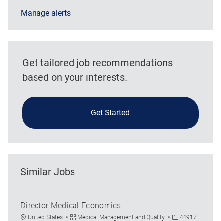
Manage alerts
Get tailored job recommendations
based on your interests.
Get Started
Similar Jobs
Director Medical Economics
Location
Category
Job Id
United States
Medical Management and Quality
44917