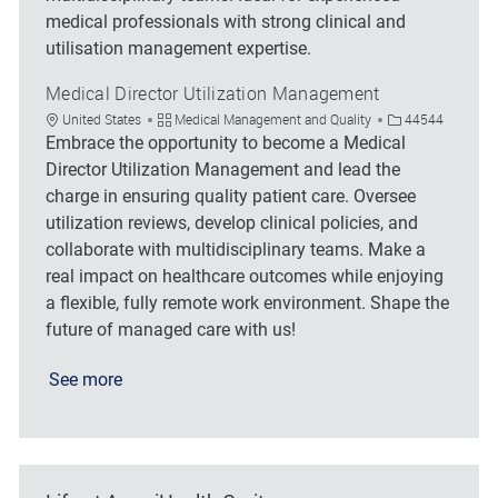
medical professionals with strong clinical and
utilisation management expertise.
Medical Director Utilization Management
Location
Category
Job Id
United States
Medical Management and Quality
44544
Embrace the opportunity to become a Medical
Director Utilization Management and lead the
charge in ensuring quality patient care. Oversee
utilization reviews, develop clinical policies, and
collaborate with multidisciplinary teams. Make a
real impact on healthcare outcomes while enjoying
a flexible, fully remote work environment. Shape the
future of managed care with us!
See more