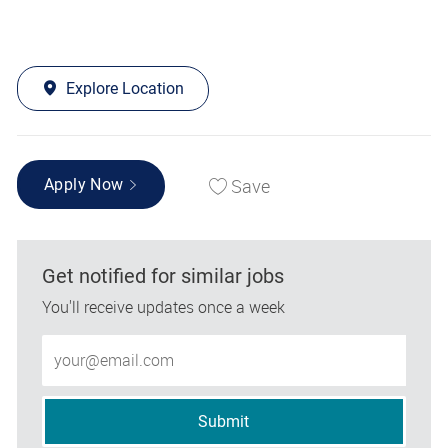
Explore Location
Save
Apply Now
Get notified for similar jobs
You'll receive updates once a week
Enter Email address (Required)
Submit