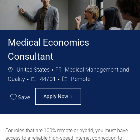
Medical Economics
Consultant
Location
Category
United States
Medical Management and
Job Id
Quality
44701
Remote
Save
Apply Now
For roles that are 100% remote or hybrid, you must have
access to a reliable high-speed internet connection to