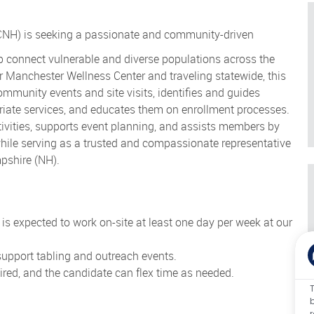
NH) is seeking a passionate and community-driven
 connect vulnerable and diverse populations across the
ur Manchester Wellness Center and traveling statewide, this
munity events and site visits, identifies and guides
riate services, and educates them on enrollment processes.
vities, supports event planning, and assists members by
while serving as a trusted and compassionate representative
pshire (NH).
te is expected to work on-site at least one day per week at our
 support tabling and outreach events.
ed, and the candidate can flex time as needed.