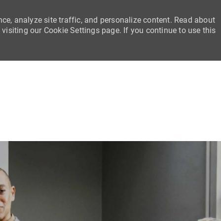
ce, analyze site traffic, and personalize content. Read about
siting our Cookie Settings page. If you continue to use this
Skip to main content