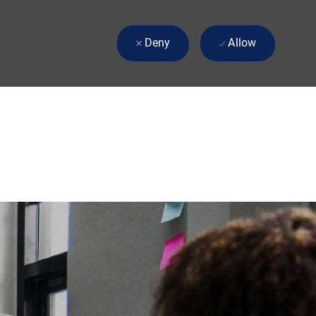
Deny
Allow