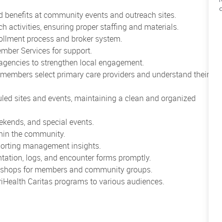
 benefits at community events and outreach sites.
activities, ensuring proper staffing and materials.
rollment process and broker system.
mber Services for support.
agencies to strengthen local engagement.
 members select primary care providers and understand their
uled sites and events, maintaining a clean and organized
eekends, and special events.
thin the community.
eporting management insights.
ation, logs, and encounter forms promptly.
orkshops for members and community groups.
iHealth Caritas programs to various audiences.