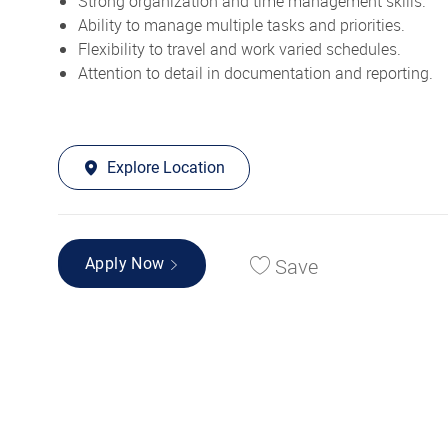
Strong organization and time management skills.
Ability to manage multiple tasks and priorities.
Flexibility to travel and work varied schedules.
Attention to detail in documentation and reporting.
Explore Location
Save
Apply Now