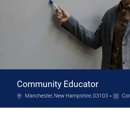
Community Educator
Location
Catego
Manchester, New Hampshire, 03103
Cor