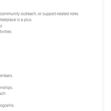
, community outreach, or support-related roles
rketplace is a plus
ly
ivities
members.
onships.
ach.
rograms.