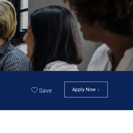
Save
Apply Now