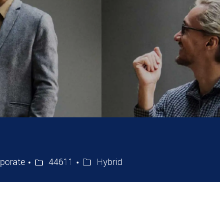
ry
Job Id
porate
44611
Hybrid