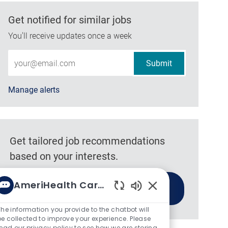
Get notified for similar jobs
You'll receive updates once a week
Enter Email address (Required)
Submit
Manage alerts
Get tailored job recommendations
based on your interests.
AmeriHealth Caritas
Get Started
Enabled Chatbot So
The information you provide to the chatbot will
be collected to improve your experience. Please
read our privacy policy to see how we are storing