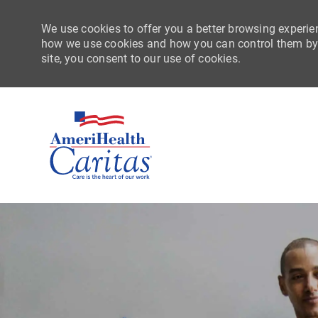
We use cookies to offer you a better browsing experien
how we use cookies and how you can control them by vi
site, you consent to our use of cookies.
-