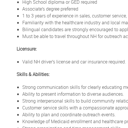
High School diploma or GED required
Associate’s degree preferred
1 to 3 years of experience in sales, customer service
Familiarity with the healthcare industry and local ma
Bilingual candidates are strongly encouraged to app
Must be able to travel throughout NH for outreach act
Licensure:
Valid NH driver’s license and car insurance required.
Skills & Abilities:
Strong communication skills for clearly educating 
Ability to present information to diverse audiences.
Strong interpersonal skills to build community relati
Customer service skills with a compassionate appro
Ability to plan and coordinate outreach events.
Knowledge of Medicaid enrollment and healthcare p