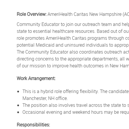
Role Overview:
AmeriHealth Caritas New Hampshire (AC
Community Educator to join our outreach team and help
state to essential healthcare resources. Based out of o
role promotes AmeriHealth Caritas programs through com
potential Medicaid and uninsured individuals to approp
The Community Educator also coordinates outreach acti
directing concerns to the appropriate departments, all 
of our mission to improve health outcomes in New Ham
Work Arrangement:
This is a hybrid role offering flexibility. The candida
Manchester, NH office.
The position also involves travel across the state to
Occasional evening and weekend hours may be requir
Responsibilities: