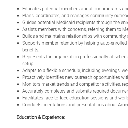
Educates potential members about our programs and
Plans, coordinates, and manages community outreach 
Guides potential Medicaid recipients through the en
Assists members with concerns, referring them to Me
Builds and maintains relationships with community 
Supports member retention by helping auto-enrolled
benefits.
Represents the organization professionally at sched
setup.
Adapts to a flexible schedule, including evenings, w
Proactively identifies new outreach opportunities wi
Monitors market trends and competitor activities, r
Accurately completes and submits required document
Facilitates face-to-face education sessions and w
Conducts orientations and presentations about Amer
Education & Experience: