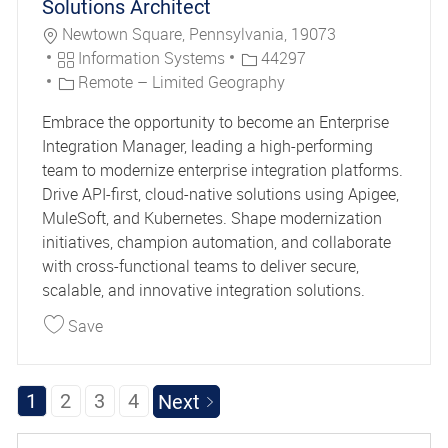
Solutions Architect
Location
Newtown Square, Pennsylvania, 19073
Category
Job Id
Information Systems
44297
Remote – Limited Geography
Embrace the opportunity to become an Enterprise
Integration Manager, leading a high-performing
team to modernize enterprise integration platforms.
Drive API-first, cloud-native solutions using Apigee,
MuleSoft, and Kubernetes. Shape modernization
initiatives, champion automation, and collaborate
with cross-functional teams to deliver secure,
scalable, and innovative integration solutions.
Save Integration Manager, Enterprise Solutions A
Save
1
2
3
4
Next