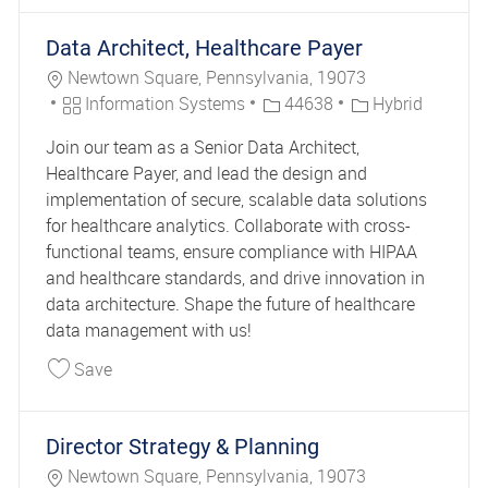
Data Architect, Healthcare Payer
Location
Newtown Square, Pennsylvania, 19073
Category
Job Id
Information Systems
44638
Hybrid
Join our team as a Senior Data Architect,
Healthcare Payer, and lead the design and
implementation of secure, scalable data solutions
for healthcare analytics. Collaborate with cross-
functional teams, ensure compliance with HIPAA
and healthcare standards, and drive innovation in
data architecture. Shape the future of healthcare
data management with us!
Save Data Architect, Healthcare Payer 44638
Save
Director Strategy & Planning
Location
Newtown Square, Pennsylvania, 19073