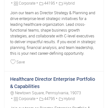
Category
Job Id
Corporate
44195
Hybrid
Join our team as Director Strategy & Planning and
drive enterprise-level strategic initiatives for a
leading healthcare organization. Lead cross-
functional teams, shape business growth
strategies, and collaborate with C-level executives
to deliver impactful results. If you excel in strategic
planning, financial analysis, and team leadership,
this is your next career-defining opportunity.
Save Director Strategy & Planning 44195
Save
Healthcare Director Enterprise Portfolio
& Capabilities
Location
Newtown Square, Pennsylvania, 19073
Category
Job Id
Corporate
44795
Hybrid