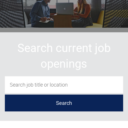
Search current job
openings
Search job title or location
Search