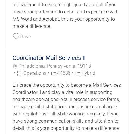
management to ensure high-quality output. If you
have strong attention to detail and experience with
MS Word and Acrobat, this is your opportunity to
make a difference.
Save Print Production Specialist 44685
Save
Coordinator Mail Services II
Location
Philadelphia, Pennsylvania, 19113
Category
Job Id
Operations
44686
Hybrid
Embrace the opportunity to become a Mail Services
Coordinator II and play a vital role in supporting
healthcare operations. You'll process service forms,
manage mail distribution, and ensure compliance
with regulations—all while working remotely. If you
have strong communication skills and attention to
detail, this is your opportunity to make a difference.