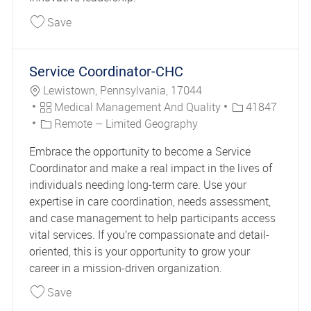
Save Senior Manager IT, Master Data Manageme
Save
Service Coordinator-CHC
Location
Lewistown, Pennsylvania, 17044
Category
Job Id
Medical Management And Quality
41847
Remote – Limited Geography
Embrace the opportunity to become a Service
Coordinator and make a real impact in the lives of
individuals needing long-term care. Use your
expertise in care coordination, needs assessment,
and case management to help participants access
vital services. If you’re compassionate and detail-
oriented, this is your opportunity to grow your
career in a mission-driven organization.
Save Service Coordinator-CHC 41847
Save