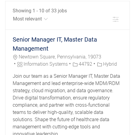
Showing
1
-
10
of
33
jobs
Filter
the results are updated
No result found
Senior Manager IT, Master Data
Management
Location
Newtown Square, Pennsylvania, 19073
Category
Job Id
Information Systems
44792
Hybrid
Join our team as a Senior Manager IT, Master Data
Management and lead enterprise-wide MDM/RDM
strategy, cloud migration, and data governance.
Drive digital transformation, ensure regulatory
compliance, and partner with cross-functional
teams to deliver high-quality, scalable data
solutions. Shape the future of healthcare data
management with cutting-edge tools and
innovative leadership.