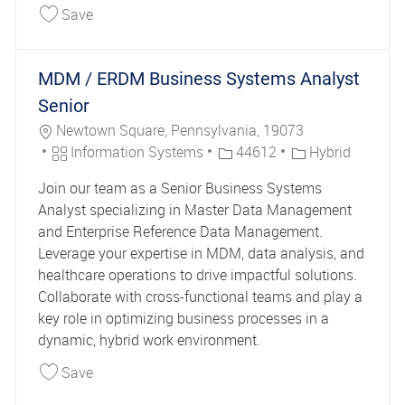
Save Coordinator Mail Services II 44686
Save
MDM / ERDM Business Systems Analyst
Senior
Location
Newtown Square, Pennsylvania, 19073
Category
Job Id
Information Systems
44612
Hybrid
Join our team as a Senior Business Systems
Analyst specializing in Master Data Management
and Enterprise Reference Data Management.
Leverage your expertise in MDM, data analysis, and
healthcare operations to drive impactful solutions.
Collaborate with cross-functional teams and play a
key role in optimizing business processes in a
dynamic, hybrid work environment.
Save MDM / ERDM Business Systems Analyst Se
Save