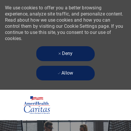
We use cookies to offer you a better browsing
experience, analyze site traffic, and personalize content.
Read about how we use cookies and how you can
control them by visiting our Cookie Settings page. If you
continue to use this site, you consent to our use of
cookies.
Deny
Allow
Skip to main content
-