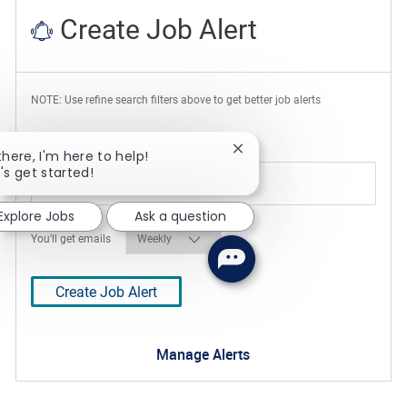
Create Job Alert
NOTE: Use refine search filters above to get better job alerts
Required
Email Address
Close chatbot notification
there, I'm here to help!
's get started!
Explore Jobs
Ask a question
Required
You'll get emails
Create Job Alert
Manage Alerts