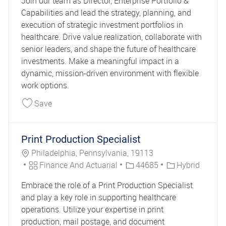
Join our team as Director, Enterprise Portfolio &
Capabilities and lead the strategy, planning, and
execution of strategic investment portfolios in
healthcare. Drive value realization, collaborate with
senior leaders, and shape the future of healthcare
investments. Make a meaningful impact in a
dynamic, mission-driven environment with flexible
work options.
Save Healthcare Director Enterprise Portfolio & C
Save
Print Production Specialist
Location
Philadelphia, Pennsylvania, 19113
Category
Job Id
Finance And Actuarial
44685
Hybrid
Embrace the role of a Print Production Specialist
and play a key role in supporting healthcare
operations. Utilize your expertise in print
production, mail postage, and document