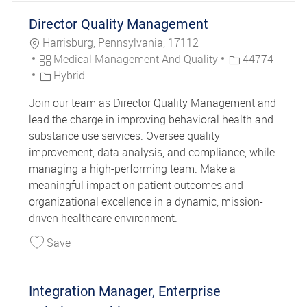
Director Quality Management
Location
Harrisburg, Pennsylvania, 17112
Category
Job Id
Medical Management And Quality
44774
Hybrid
Join our team as Director Quality Management and
lead the charge in improving behavioral health and
substance use services. Oversee quality
improvement, data analysis, and compliance, while
managing a high-performing team. Make a
meaningful impact on patient outcomes and
organizational excellence in a dynamic, mission-
driven healthcare environment.
Save Director Quality Management 44774
Save
Integration Manager, Enterprise