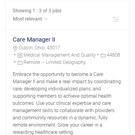
Showing
1
-
3
of
3
jobs
Filter
the results are updated
No result found
Care Manager II
Location
Dublin, Ohio, 43017
Category
Job Id
Medical Management And Quality
44808
Remote – Limited Geography
Embrace the opportunity to become a Care
Manager II and make a real impact by coordinating
care, developing individualized plans, and
supporting members to achieve optimal health
outcomes. Use your clinical expertise and care
management skills to collaborate with providers
and community resources in a dynamic, fully
remote environment. Grow your career in a
rewarding healthcare setting.