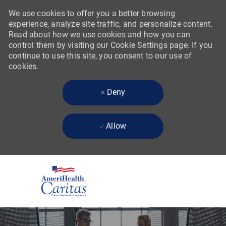
We use cookies to offer you a better browsing
experience, analyze site traffic, and personalize content.
Read about how we use cookies and how you can
control them by visiting our Cookie Settings page. If you
continue to use this site, you consent to our use of
cookies.
Deny
Allow
Skip to main content
-