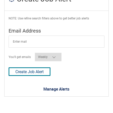
NOTE: Use refine search filters above to get better job alerts
Required
Email Address
Required
You'll get emails
Create Job Alert
Manage Alerts