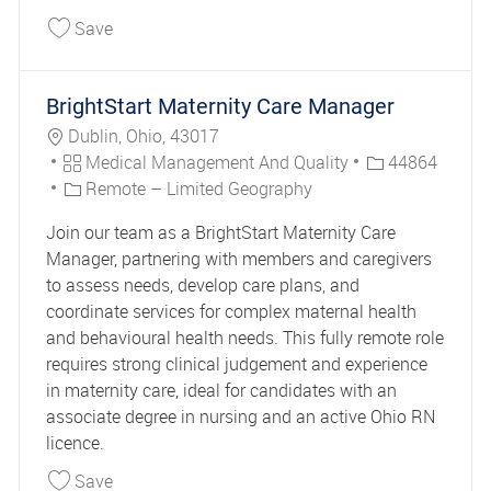
Save Care Manager II 44808
Save
BrightStart Maternity Care Manager
Location
Dublin, Ohio, 43017
Category
Job Id
Medical Management And Quality
44864
Remote – Limited Geography
Join our team as a BrightStart Maternity Care
Manager, partnering with members and caregivers
to assess needs, develop care plans, and
coordinate services for complex maternal health
and behavioural health needs. This fully remote role
requires strong clinical judgement and experience
in maternity care, ideal for candidates with an
associate degree in nursing and an active Ohio RN
licence.
Save BrightStart Maternity Care Manager 44864
Save