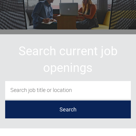
Search current job
openings
Search job title or location
Search