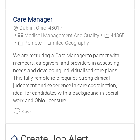
Care Manager
Location
Dublin, Ohio, 43017
Category
Job Id
Medical Management And Quality
44865
Remote – Limited Geography
We are recruiting a Care Manager to partner with
members, caregivers, and providers in assessing
needs and developing individualised care plans.
This fully remote role requires strong clinical
judgement and experience in care coordination,
ideal for candidates with a background in social
work and Ohio licensure.
Save Care Manager 44865
Save
Create Job Alert