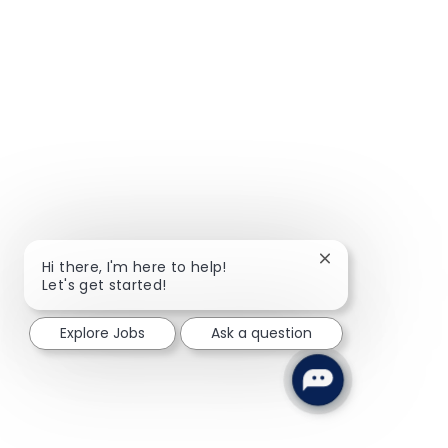
Close chatbot not
Hi there, I'm here to help!
Let's get started!
Explore Jobs
Ask a question