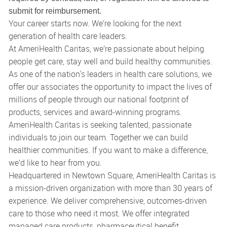
submit for reimbursement.
Your career starts now. We’re looking for the next
generation of health care leaders.
At AmeriHealth Caritas, we’re passionate about helping
people get care, stay well and build healthy communities.
As one of the nation's leaders in health care solutions, we
offer our associates the opportunity to impact the lives of
millions of people through our national footprint of
products, services and award-winning programs.
AmeriHealth Caritas is seeking talented, passionate
individuals to join our team. Together we can build
healthier communities. If you want to make a difference,
we’d like to hear from you.
Headquartered in Newtown Square, AmeriHealth Caritas is
a mission-driven organization with more than 30 years of
experience. We deliver comprehensive, outcomes-driven
care to those who need it most. We offer integrated
managed care products, pharmaceutical benefit