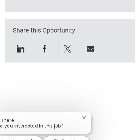
Share this Opportunity
Share via LinkedIn
Share via Facebook
Share via twitter
Share via emai
Close chatbot notificatio
 There!
e you interested in this job?