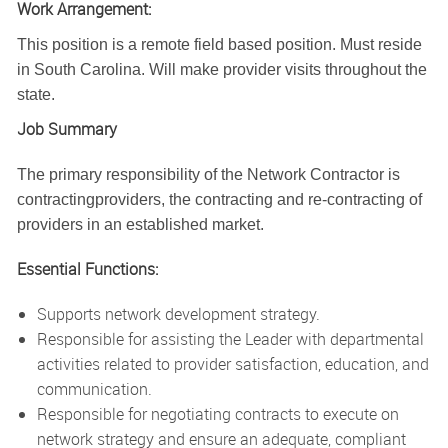
Work Arrangement:
This position is a remote field based position. Must reside
in South Carolina. Will make provider visits throughout the
state.
Job Summary
The primary responsibility of the Network Contractor is
contractingproviders, the contracting and re-contracting of
providers in an established market.
Essential Functions:
Supports network development strategy.
Responsible for assisting the Leader with departmental
activities related to provider satisfaction, education, and
communication.
Responsible for negotiating contracts to execute on
network strategy and ensure an adequate, compliant