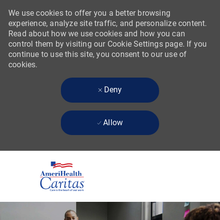
We use cookies to offer you a better browsing
experience, analyze site traffic, and personalize content.
Read about how we use cookies and how you can
control them by visiting our Cookie Settings page. If you
continue to use this site, you consent to our use of
cookies.
Deny
Allow
Skip to main content
-