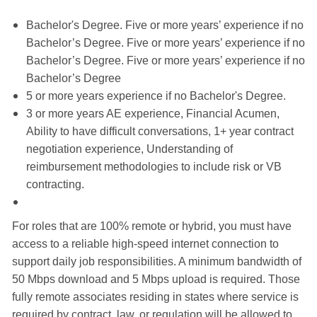
Bachelor's Degree. Five or more years’ experience if no
Bachelor’s Degree. Five or more years’ experience if no
Bachelor’s Degree. Five or more years’ experience if no
Bachelor’s Degree
5 or more years experience if no Bachelor's Degree.
3 or more years AE experience, Financial Acumen,
Ability to have difficult conversations, 1+ year contract
negotiation experience, Understanding of
reimbursement methodologies to include risk or VB
contracting.
For roles that are 100% remote or hybrid, you must have
access to a reliable high-speed internet connection to
support daily job responsibilities. A minimum bandwidth of
50 Mbps download and 5 Mbps upload is required. Those
fully remote associates residing in states where service is
required by contract, law, or regulation will be allowed to