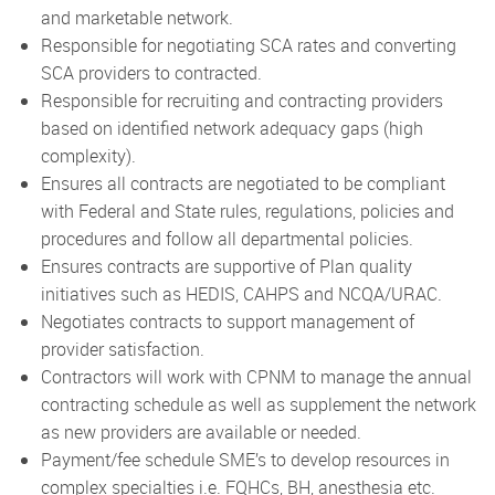
and marketable network.
Responsible for negotiating SCA rates and converting
SCA providers to contracted.
Responsible for recruiting and contracting providers
based on identified network adequacy gaps (high
complexity).
Ensures all contracts are negotiated to be compliant
with Federal and State rules, regulations, policies and
procedures and follow all departmental policies.
Ensures contracts are supportive of Plan quality
initiatives such as HEDIS, CAHPS and NCQA/URAC.
Negotiates contracts to support management of
provider satisfaction.
Contractors will work with CPNM to manage the annual
contracting schedule as well as supplement the network
as new providers are available or needed.
Payment/fee schedule SME’s to develop resources in
complex specialties i.e. FQHCs, BH, anesthesia etc.