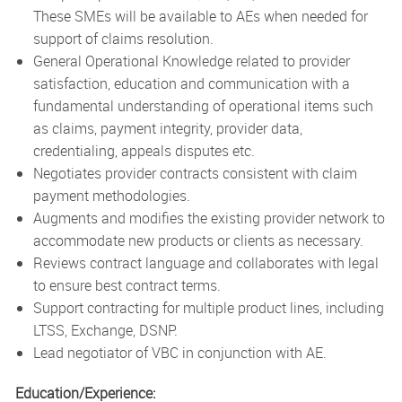
These SMEs will be available to AEs when needed for
support of claims resolution.
General Operational Knowledge related to provider
satisfaction, education and communication with a
fundamental understanding of operational items such
as claims, payment integrity, provider data,
credentialing, appeals disputes etc.
Negotiates provider contracts consistent with claim
payment methodologies.
Augments and modifies the existing provider network to
accommodate new products or clients as necessary.
Reviews contract language and collaborates with legal
to ensure best contract terms.
Support contracting for multiple product lines, including
LTSS, Exchange, DSNP.
Lead negotiator of VBC in conjunction with AE.
Education/Experience: