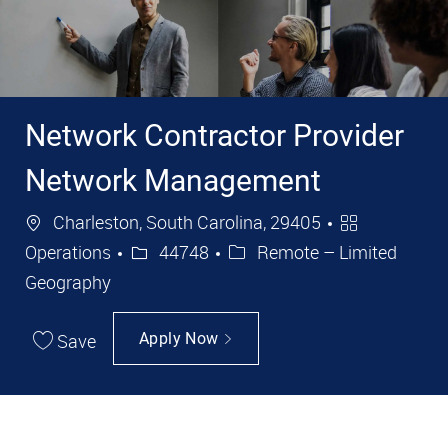
Network Contractor Provider
Network Management
Location
Category
Charleston, South Carolina, 29405
Job Id
Operations
44748
Remote – Limited
Geography
Save
Apply Now