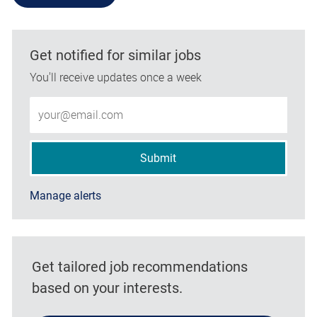
Get notified for similar jobs
You'll receive updates once a week
Enter Email address (Required)
Submit
Manage alerts
Get tailored job recommendations
based on your interests.