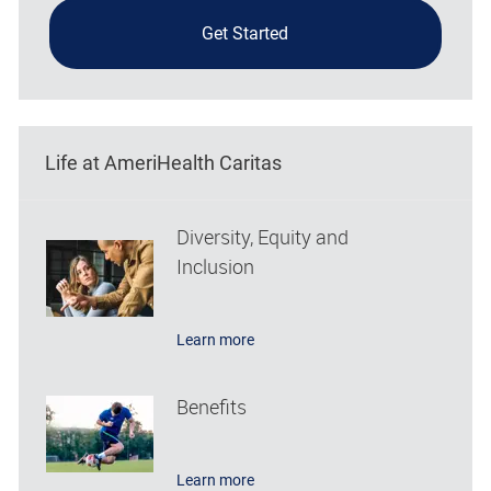
Get Started
Life at AmeriHealth Caritas
Diversity, Equity and
Inclusion
Learn more
Benefits
Learn more