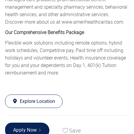
management and specialty pharmacy services, behavioral
health services, and other administrative services.
Discover more about us at
www.amerihealthcaritas.com
.
Our Comprehensive Benefits Package
Flexible work solutions including remote options, hybrid
work schedules, Competitive pay, Paid time off including
holidays and volunteer events, Health insurance coverage
for you and your dependents on Day 1, 401(k) Tuition
reimbursement and more.
Explore Location
Save
Apply Now