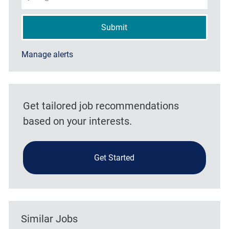
Submit
Manage alerts
Get tailored job recommendations
based on your interests.
Get Started
Similar Jobs