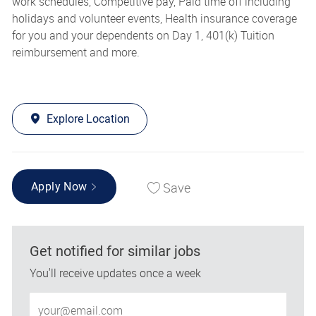
work schedules, Competitive pay, Paid time off including
holidays and volunteer events, Health insurance coverage
for you and your dependents on Day 1, 401(k) Tuition
reimbursement and more.
Explore Location
Save
Apply Now
Get notified for similar jobs
You'll receive updates once a week
Enter Email address (Required)