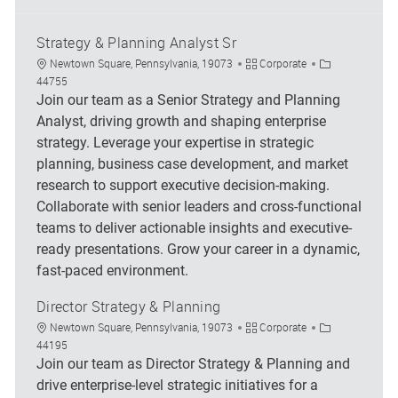
Strategy & Planning Analyst Sr
Location
Category
Job Id
Newtown Square, Pennsylvania, 19073
Corporate
44755
Join our team as a Senior Strategy and Planning
Analyst, driving growth and shaping enterprise
strategy. Leverage your expertise in strategic
planning, business case development, and market
research to support executive decision-making.
Collaborate with senior leaders and cross-functional
teams to deliver actionable insights and executive-
ready presentations. Grow your career in a dynamic,
fast-paced environment.
Director Strategy & Planning
Location
Category
Job Id
Newtown Square, Pennsylvania, 19073
Corporate
44195
Join our team as Director Strategy & Planning and
drive enterprise-level strategic initiatives for a