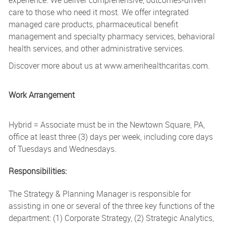
care to those who need it most. We offer integrated
managed care products, pharmaceutical benefit
management and specialty pharmacy services, behavioral
health services, and other administrative services.
Discover more about us at www.amerihealthcaritas.com.
Work Arrangement
Hybrid = Associate must be in the Newtown Square, PA,
office at least three (3) days per week, including core days
of Tuesdays and Wednesdays.
Responsibilities:
The Strategy & Planning Manager is responsible for
assisting in one or several of the three key functions of the
department: (1) Corporate Strategy, (2) Strategic Analytics,