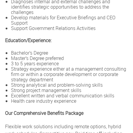
Diagnoses internal and external challenges and
identifies strategic opportunities to address the
challenges
Develop materials for Executive Briefings and CEO
Support
Support Government Relations Activities
Education/Experience:
Bachelor’s Degree
Master’s Degree preferred
3 to 5 years experience
Strategy experience either at a management consulting
firm or within a corporate development or corporate
strategy department
Strong analytical and problem-solving skills
Strong project management skills
Excellent written and verbal communication skills
Health care industry experience
Our Comprehensive Benefits Package
Flexible work solutions including remote options, hybrid