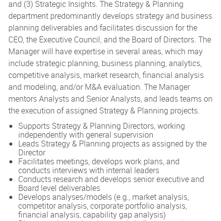
and (3) Strategic Insights. The Strategy & Planning
department predominantly develops strategy and business
planning deliverables and facilitates discussion for the
CEO, the Executive Council, and the Board of Directors. The
Manager will have expertise in several areas, which may
include strategic planning, business planning, analytics,
competitive analysis, market research, financial analysis
and modeling, and/or M&A evaluation. The Manager
mentors Analysts and Senior Analysts, and leads teams on
the execution of assigned Strategy & Planning projects.
Supports Strategy & Planning Directors, working
independently with general supervision
Leads Strategy & Planning projects as assigned by the
Director
Facilitates meetings, develops work plans, and
conducts interviews with internal leaders
Conducts research and develops senior executive and
Board level deliverables
Develops analyses/models (e.g., market analysis,
competitor analysis, corporate portfolio analysis,
financial analysis, capability gap analysis)