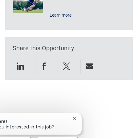
Learn more
Share this Opportunity
Share via LinkedIn
Share via Facebook
Share via twitter
Share via emai
Close chatbot notification
ere!
ou interested in this job?