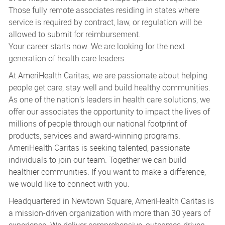
Those fully remote associates residing in states where
service is required by contract, law, or regulation will be
allowed to submit for reimbursement.
Your career starts now. We are looking for the next
generation of health care leaders.
At AmeriHealth Caritas, we are passionate about helping
people get care, stay well and build healthy communities.
As one of the nation's leaders in health care solutions, we
offer our associates the opportunity to impact the lives of
millions of people through our national footprint of
products, services and award-winning programs.
AmeriHealth Caritas is seeking talented, passionate
individuals to join our team. Together we can build
healthier communities. If you want to make a difference,
we would like to connect with you.
Headquartered in Newtown Square, AmeriHealth Caritas is
a mission-driven organization with more than 30 years of
experience. We deliver comprehensive, outcomes-driven