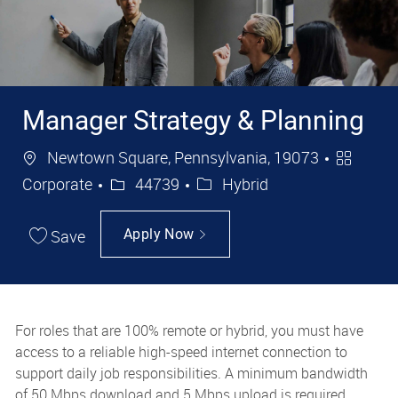
Manager Strategy & Planning
Location
Categor
Newtown Square, Pennsylvania, 19073
Job Id
Corporate
44739
Hybrid
Save
Apply Now
For roles that are 100% remote or hybrid, you must have
access to a reliable high-speed internet connection to
support daily job responsibilities. A minimum bandwidth
of 50 Mbps download and 5 Mbps upload is required.