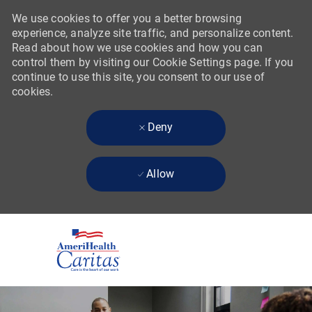
We use cookies to offer you a better browsing
experience, analyze site traffic, and personalize content.
Read about how we use cookies and how you can
control them by visiting our Cookie Settings page. If you
continue to use this site, you consent to our use of
cookies.
Deny
Allow
Skip to main content
-