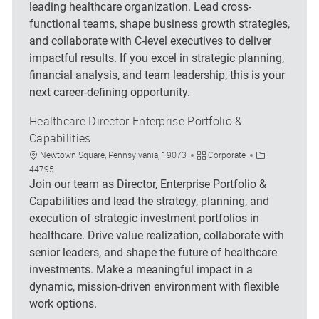
leading healthcare organization. Lead cross-
functional teams, shape business growth strategies,
and collaborate with C-level executives to deliver
impactful results. If you excel in strategic planning,
financial analysis, and team leadership, this is your
next career-defining opportunity.
Healthcare Director Enterprise Portfolio &
Capabilities
Location
Category
Job Id
Newtown Square, Pennsylvania, 19073
Corporate
44795
Join our team as Director, Enterprise Portfolio &
Capabilities and lead the strategy, planning, and
execution of strategic investment portfolios in
healthcare. Drive value realization, collaborate with
senior leaders, and shape the future of healthcare
investments. Make a meaningful impact in a
dynamic, mission-driven environment with flexible
work options.