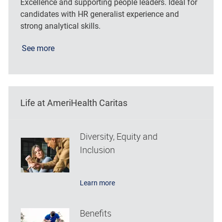
Excellence and supporting people leaders. Ideal for
candidates with HR generalist experience and
strong analytical skills.
See more
Life at AmeriHealth Caritas
Diversity, Equity and
Inclusion
Learn more
Benefits