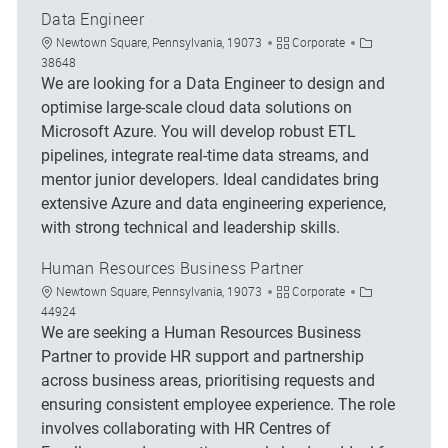
Data Engineer
Location
Category
Job Id
Newtown Square, Pennsylvania, 19073
Corporate
38648
We are looking for a Data Engineer to design and
optimise large-scale cloud data solutions on
Microsoft Azure. You will develop robust ETL
pipelines, integrate real-time data streams, and
mentor junior developers. Ideal candidates bring
extensive Azure and data engineering experience,
with strong technical and leadership skills.
Human Resources Business Partner
Location
Category
Job Id
Newtown Square, Pennsylvania, 19073
Corporate
44924
We are seeking a Human Resources Business
Partner to provide HR support and partnership
across business areas, prioritising requests and
ensuring consistent employee experience. The role
involves collaborating with HR Centres of