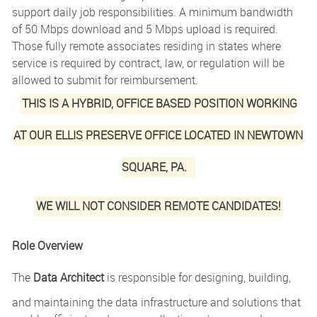
support daily job responsibilities. A minimum bandwidth
of 50 Mbps download and 5 Mbps upload is required.
Those fully remote associates residing in states where
service is required by contract, law, or regulation will be
allowed to submit for reimbursement.
THIS IS A HYBRID, OFFICE BASED POSITION WORKING
AT OUR ELLIS PRESERVE OFFICE LOCATED IN NEWTOWN
SQUARE, PA.
WE WILL NOT CONSIDER REMOTE CANDIDATES!
Role Overview
The
Data Architect
is responsible for designing, building,
and maintaining the data infrastructure and solutions that