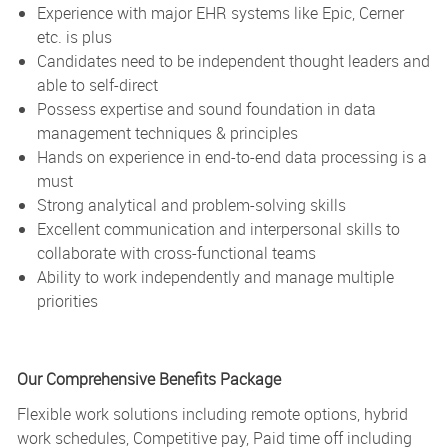
Experience with major EHR systems like Epic, Cerner
etc. is plus
Candidates need to be independent thought leaders and
able to self-direct
Possess expertise and sound foundation in data
management techniques & principles
Hands on experience in end-to-end data processing is a
must
Strong analytical and problem-solving skills
Excellent communication and interpersonal skills to
collaborate with cross-functional teams
Ability to work independently and manage multiple
priorities
Our Comprehensive Benefits Package
Flexible work solutions including remote options, hybrid
work schedules, Competitive pay, Paid time off including