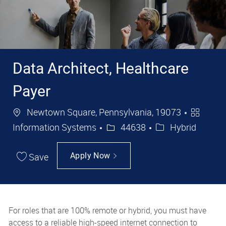
Data Architect, Healthcare
Payer
Location
Categor
Newtown Square, Pennsylvania, 19073
Job Id
Information Systems
44638
Hybrid
Save
Apply Now
For roles that are 100% remote or hybrid, you must have
access to a reliable high-speed internet connection to