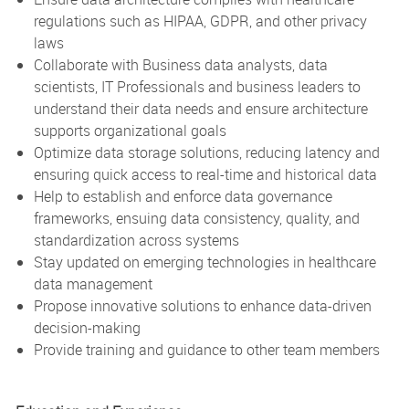
regulations such as HIPAA, GDPR, and other privacy
laws
Collaborate with Business data analysts, data
scientists, IT Professionals and business leaders to
understand their data needs and ensure architecture
supports organizational goals
Optimize data storage solutions, reducing latency and
ensuring quick access to real-time and historical data
Help to establish and enforce data governance
frameworks, ensuing data consistency, quality, and
standardization across systems
Stay updated on emerging technologies in healthcare
data management
Propose innovative solutions to enhance data-driven
decision-making
Provide training and guidance to other team members