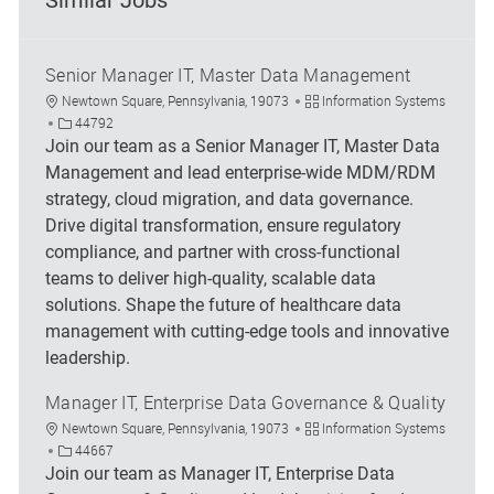
Senior Manager IT, Master Data Management
Location
Category
Newtown Square, Pennsylvania, 19073
Information Systems
Job Id
44792
Join our team as a Senior Manager IT, Master Data
Management and lead enterprise-wide MDM/RDM
strategy, cloud migration, and data governance.
Drive digital transformation, ensure regulatory
compliance, and partner with cross-functional
teams to deliver high-quality, scalable data
solutions. Shape the future of healthcare data
management with cutting-edge tools and innovative
leadership.
Manager IT, Enterprise Data Governance & Quality
Location
Category
Newtown Square, Pennsylvania, 19073
Information Systems
Job Id
44667
Join our team as Manager IT, Enterprise Data