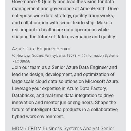
Governance & Quality and lead the vision for data
management and governance at AmeriHealth. Drive
enterprise-wide data strategy, quality frameworks,
and collaboration with senior leadership. Make a
real impact in healthcare data operations while
shaping the future of data governance and quality.
Azure Data Engineer Senior
Location
Category
Newtown Square, Pennsylvania, 19073
Information Systems
Job Id
38656
Join our team as a Senior Azure Data Engineer and
lead the design, development, and optimization of
large-scale cloud data solutions on Microsoft Azure.
Leverage your expertise in Azure Data Factory,
Databricks, and real-time data integration to drive
innovation and mentor junior engineers. Shape the
future of intelligent data products in a collaborative,
hybrid work environment.
MDM / ERDM Business Systems Analyst Senior