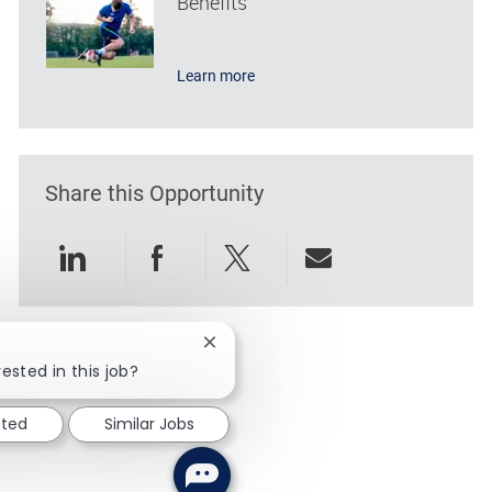
Benefits
Learn more
Share this Opportunity
Share via LinkedIn
Share via Facebook
Share via twitter
Share via emai
Close chatbot notification
ested in this job?
sted
Similar Jobs