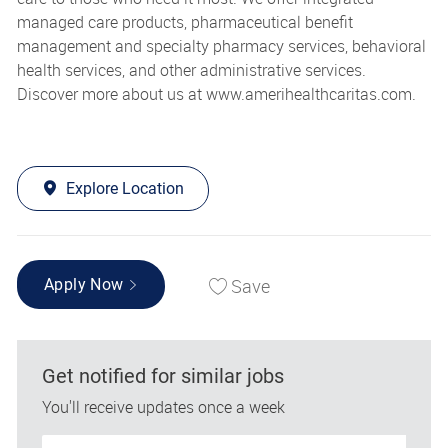
managed care products, pharmaceutical benefit
management and specialty pharmacy services, behavioral
health services, and other administrative services.
Discover more about us at
www.amerihealthcaritas.com
.
Explore Location
Save
Apply Now
Get notified for similar jobs
You'll receive updates once a week
Enter Email address (Required)