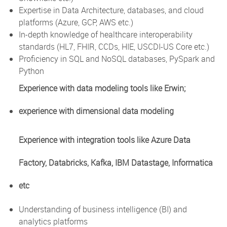
Expertise in Data Architecture, databases, and cloud
platforms (Azure, GCP, AWS etc.)
In-depth knowledge of healthcare interoperability
standards (HL7, FHIR, CCDs, HIE, USCDI-US Core etc.)
Proficiency in SQL and NoSQL databases, PySpark and
Python
Experience with data modeling tools like Erwin;
experience with dimensional data modeling
Experience with integration tools like Azure Data
Factory, Databricks, Kafka, IBM Datastage, Informatica
etc
Understanding of business intelligence (BI) and
analytics platforms