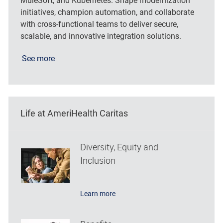
MuleSoft, and Kubernetes. Shape modernization
initiatives, champion automation, and collaborate
with cross-functional teams to deliver secure,
scalable, and innovative integration solutions.
See more
Life at AmeriHealth Caritas
Diversity, Equity and
Inclusion
Learn more