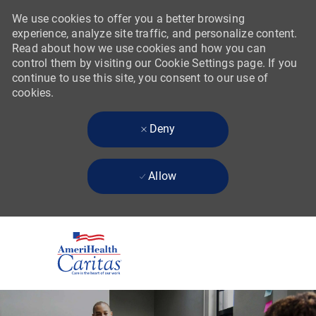
We use cookies to offer you a better browsing
experience, analyze site traffic, and personalize content.
Read about how we use cookies and how you can
control them by visiting our Cookie Settings page. If you
continue to use this site, you consent to our use of
cookies.
Deny
Allow
Skip to main content
-