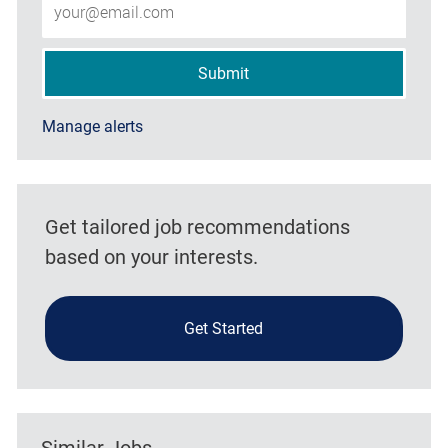
Submit
Manage alerts
Get tailored job recommendations
based on your interests.
Get Started
Similar Jobs