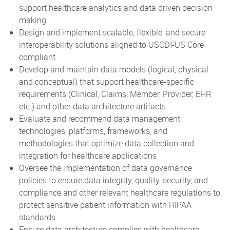
support healthcare analytics and data driven decision
making
Design and implement scalable, flexible, and secure
interoperability solutions aligned to USCDI-US Core
compliant
Develop and maintain data models (logical, physical
and conceptual) that support healthcare-specific
requirements (Clinical, Claims, Member, Provider, EHR
etc.) and other data architecture artifacts
Evaluate and recommend data management
technologies, platforms, frameworks, and
methodologies that optimize data collection and
integration for healthcare applications
Oversee the implementation of data governance
policies to ensure data integrity, quality, security, and
compliance and other relevant healthcare regulations to
protect sensitive patient information with HIPAA
standards
Ensure data architecture complies with healthcare