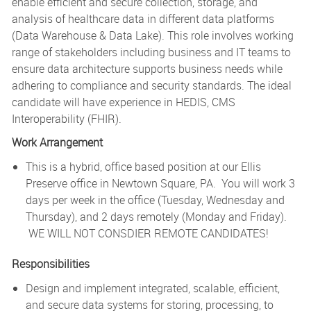
enable efficient and secure collection, storage, and
analysis of healthcare data in different data platforms
(Data Warehouse & Data Lake). This role involves working
range of stakeholders including business and IT teams to
ensure data architecture supports business needs while
adhering to compliance and security standards. The ideal
candidate will have experience in HEDIS, CMS
Interoperability (FHIR).
Work Arrangement
This is a hybrid, office based position at our Ellis
Preserve office in Newtown Square, PA. You will work 3
days per week in the office (Tuesday, Wednesday and
Thursday), and 2 days remotely (Monday and Friday).
WE WILL NOT CONSDIER REMOTE CANDIDATES!
Responsibilities
Design and implement integrated, scalable, efficient,
and secure data systems for storing, processing, to