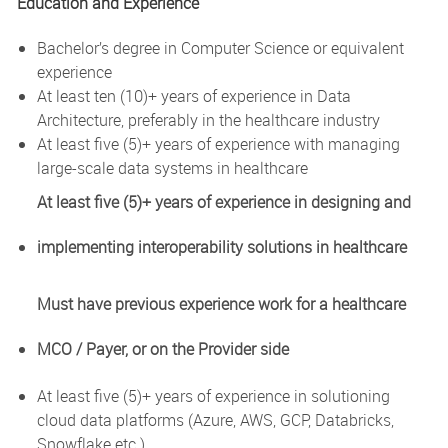
Education and Experience
Bachelor’s degree in Computer Science or equivalent
experience
At least ten (10)+ years of experience in Data
Architecture, preferably in the healthcare industry
At least five (5)+ years of experience with managing
large-scale data systems in healthcare
At least five (5)+ years of experience in designing and
implementing interoperability solutions in healthcare
Must have previous experience work for a healthcare
MCO / Payer, or on the Provider side
At least five (5)+ years of experience in solutioning
cloud data platforms (Azure, AWS, GCP, Databricks,
Snowflake etc.)