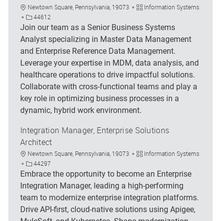
Location
Category
Newtown Square, Pennsylvania, 19073
Information Systems
Job Id
44612
Join our team as a Senior Business Systems
Analyst specializing in Master Data Management
and Enterprise Reference Data Management.
Leverage your expertise in MDM, data analysis, and
healthcare operations to drive impactful solutions.
Collaborate with cross-functional teams and play a
key role in optimizing business processes in a
dynamic, hybrid work environment.
Integration Manager, Enterprise Solutions
Architect
Location
Category
Newtown Square, Pennsylvania, 19073
Information Systems
Job Id
44297
Embrace the opportunity to become an Enterprise
Integration Manager, leading a high-performing
team to modernize enterprise integration platforms.
Drive API-first, cloud-native solutions using Apigee,