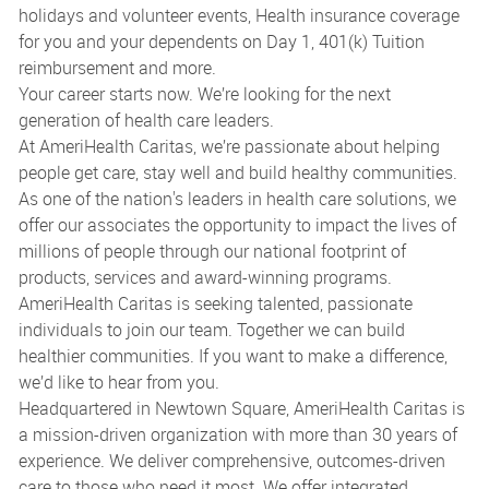
holidays and volunteer events, Health insurance coverage
for you and your dependents on Day 1, 401(k) Tuition
reimbursement and more.
Your career starts now. We’re looking for the next
generation of health care leaders.
At AmeriHealth Caritas, we’re passionate about helping
people get care, stay well and build healthy communities.
As one of the nation's leaders in health care solutions, we
offer our associates the opportunity to impact the lives of
millions of people through our national footprint of
products, services and award-winning programs.
AmeriHealth Caritas is seeking talented, passionate
individuals to join our team. Together we can build
healthier communities. If you want to make a difference,
we’d like to hear from you.
Headquartered in Newtown Square, AmeriHealth Caritas is
a mission-driven organization with more than 30 years of
experience. We deliver comprehensive, outcomes-driven
care to those who need it most. We offer integrated