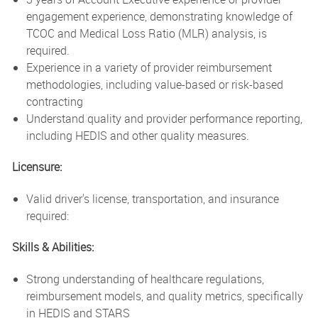
engagement experience, demonstrating knowledge of
TCOC and Medical Loss Ratio (MLR) analysis, is
required.
Experience in a variety of provider reimbursement
methodologies, including value-based or risk-based
contracting
Understand quality and provider performance reporting,
including HEDIS and other quality measures.
Licensure:
Valid driver's license, transportation, and insurance
required:
Skills & Abilities:
Strong understanding of healthcare regulations,
reimbursement models, and quality metrics, specifically
in HEDIS and STARS