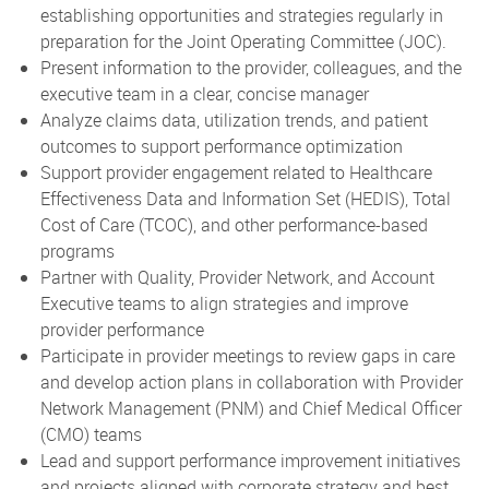
establishing opportunities and strategies regularly in
preparation for the Joint Operating Committee (JOC).
Present information to the provider, colleagues, and the
executive team in a clear, concise manager
Analyze claims data, utilization trends, and patient
outcomes to support performance optimization
Support provider engagement related to Healthcare
Effectiveness Data and Information Set (HEDIS), Total
Cost of Care (TCOC), and other performance-based
programs
Partner with Quality, Provider Network, and Account
Executive teams to align strategies and improve
provider performance
Participate in provider meetings to review gaps in care
and develop action plans in collaboration with Provider
Network Management (PNM) and Chief Medical Officer
(CMO) teams
Lead and support performance improvement initiatives
and projects aligned with corporate strategy and best