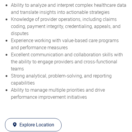
Ability to analyze and interpret complex healthcare data
and translate insights into actionable strategies
Knowledge of provider operations, including claims
coding, payment integrity, credentialing, appeals, and
disputes
Experience working with value-based care programs
and performance measures
Excellent communication and collaboration skills with
the ability to engage providers and cross-functional
teams
Strong analytical, problem-solving, and reporting
capabilities
Ability to manage multiple priorities and drive
performance improvement initiatives
Explore Location