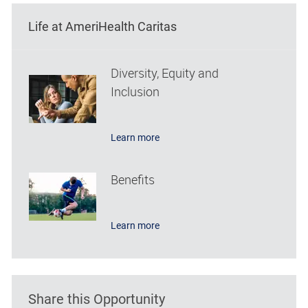
Life at AmeriHealth Caritas
Diversity, Equity and
Inclusion
Learn more
Benefits
Learn more
Share this Opportunity