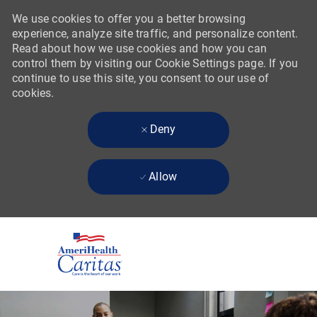
We use cookies to offer you a better browsing
experience, analyze site traffic, and personalize content.
Read about how we use cookies and how you can
control them by visiting our Cookie Settings page. If you
continue to use this site, you consent to our use of
cookies.
Deny
Allow
Skip to main content
-