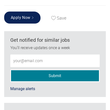
Save
Apply Now
Get notified for similar jobs
You'll receive updates once a week
Enter Email address (Required)
Submit
Manage alerts