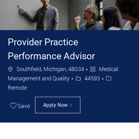
Provider Practice
Performance Advisor
Location
Category
Southfield, Michigan, 48034
Medical
Job Id
Management and Quality
44593
Remote
Save
Apply Now