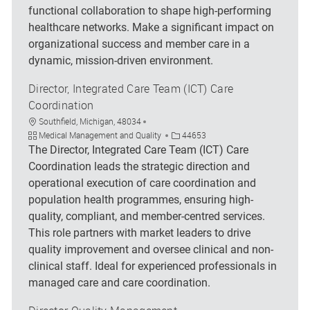
functional collaboration to shape high-performing
healthcare networks. Make a significant impact on
organizational success and member care in a
dynamic, mission-driven environment.
Director, Integrated Care Team (ICT) Care
Coordination
Location
Southfield, Michigan, 48034
Category
Job Id
Medical Management and Quality
44653
The Director, Integrated Care Team (ICT) Care
Coordination leads the strategic direction and
operational execution of care coordination and
population health programmes, ensuring high-
quality, compliant, and member-centred services.
This role partners with market leaders to drive
quality improvement and oversee clinical and non-
clinical staff. Ideal for experienced professionals in
managed care and care coordination.