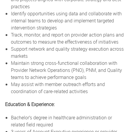
practices
Identify opportunities using data and collaborate with
internal teams to develop and implement targeted
intervention strategies
Track, monitor, and report on provider action plans and
outcomes to measure the effectiveness of initiatives
Support network and quality strategy execution across
markets
Maintain strong cross-functional collaboration with
Provider Network Operations (PNO), PNM, and Quality
teams to achieve performance goals
May assist with member outreach efforts and
coordination of care-related activities
Education & Experience:
Bachelor’s degree in healthcare administration or
related field required
3 years of Account Executive experience or provider