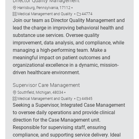
Director Quality Management
Location
Harrisburg, Pennsylvania, 17112
Category
Job Id
Medical Management and Quality
44774
Join our team as Director Quality Management and
lead the charge in improving behavioral health and
substance use services. Oversee quality
improvement, data analysis, and compliance, while
managing a high-performing team. Make a
meaningful impact on patient outcomes and
organizational excellence in a dynamic, mission-
driven healthcare environment.
Supervisor Care Management
Location
Southfield, Michigan, 48034
Category
Job Id
Medical Management and Quality
44945
Seeking a Supervisor, Integrated Case Management
to oversee daily operations and provide clinical
direction for the Case Management unit.
Responsible for supervising staff, ensuring
compliance, and supporting service delivery. Ideal