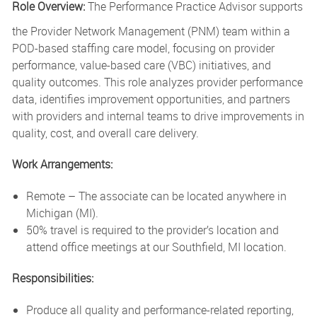
Role Overview:
The Performance Practice Advisor supports
the Provider Network Management (PNM) team within a
POD-based staffing care model, focusing on provider
performance, value-based care (VBC) initiatives, and
quality outcomes.
This role analyzes provider performance
data, identifies improvement opportunities, and partners
with providers and internal teams to drive improvements in
quality, cost, and overall care delivery.
Work Arrangements:
Remote – The associate can be located anywhere in
Michigan (MI).
50% travel is required to the provider’s location and
attend office meetings at our Southfield, MI location.
Responsibilities:
Produce all quality and performance-related reporting,