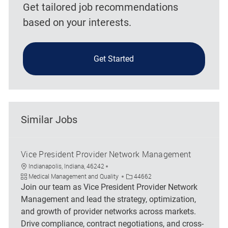
Get tailored job recommendations
based on your interests.
Get Started
Similar Jobs
Vice President Provider Network Management
Location
Indianapolis, Indiana, 46242
Category
Job Id
Medical Management and Quality
44662
Join our team as Vice President Provider Network
Management and lead the strategy, optimization,
and growth of provider networks across markets.
Drive compliance, contract negotiations, and cross-