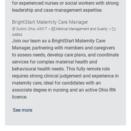
for experienced nurses or social workers with strong
leadership and case management expertise.
BrightStart Maternity Care Manager
Location
Category
Job Id
Dublin, Ohio, 43017
Medical Management and Quality
44864
Join our team as a BrightStart Maternity Care
Manager, partnering with members and caregivers
to assess needs, develop care plans, and coordinate
services for complex maternal health and
behavioural health needs. This fully remote role
requires strong clinical judgement and experience in
maternity care, ideal for candidates with an
associate degree in nursing and an active Ohio RN
licence.
See more