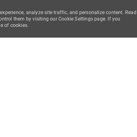
experience, analyze site traffic, and personalize content. Read
trol them by visiting our Cookie Settings page. If you
se of cookies.
Skip to main content