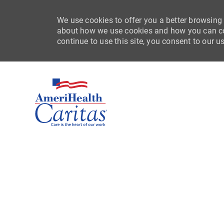
We use cookies to offer you a better browsing 
about how we use cookies and how you can con
continue to use this site, you consent to our u
-