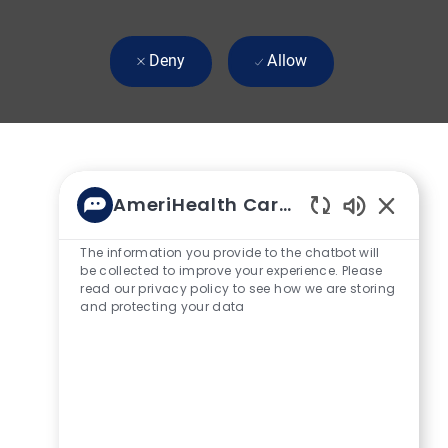
Deny
Allow
AmeriHealth Caritas
Enabled Ch
The information you provide to the chatbot will
be collected to improve your experience. Please
read our privacy policy to see how we are storing
and protecting your data