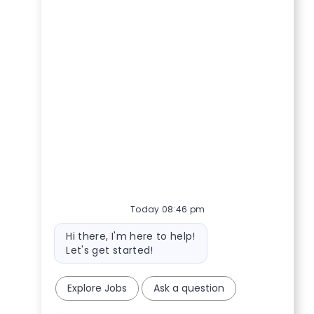
Today 08:46 pm
Bot message
Hi there, I'm here to help!
Let's get started!
Explore Jobs
Ask a question