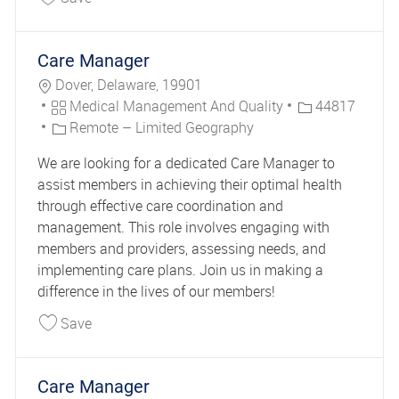
Care Manager
Location
Dover, Delaware, 19901
Category
Job Id
Medical Management And Quality
44817
Remote – Limited Geography
We are looking for a dedicated Care Manager to
assist members in achieving their optimal health
through effective care coordination and
management. This role involves engaging with
members and providers, assessing needs, and
implementing care plans. Join us in making a
difference in the lives of our members!
Save Care Manager 44817
Save
Care Manager