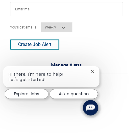
Required
You'll get emails
Create Job Alert
Manage Alerts
Close chatbot notif
Hi there, I'm here to help!
Let's get started!
Explore Jobs
Ask a question