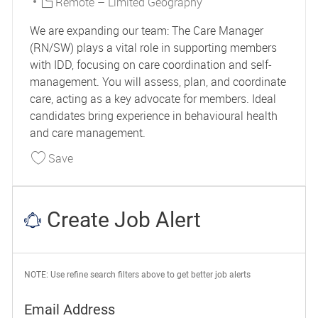
Remote – Limited Geography
We are expanding our team: The Care Manager
(RN/SW) plays a vital role in supporting members
with IDD, focusing on care coordination and self-
management. You will assess, plan, and coordinate
care, acting as a key advocate for members. Ideal
candidates bring experience in behavioural health
and care management.
Save Care Manager IDD 44961
Save
Create Job Alert
NOTE: Use refine search filters above to get better job alerts
Required
Email Address