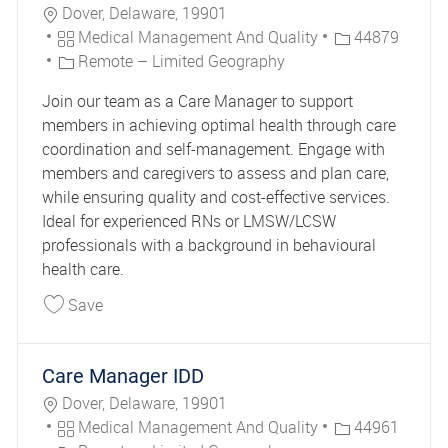
Location
Dover, Delaware, 19901
Category
Job Id
Medical Management And Quality
44879
Remote – Limited Geography
Join our team as a Care Manager to support
members in achieving optimal health through care
coordination and self-management. Engage with
members and caregivers to assess and plan care,
while ensuring quality and cost-effective services.
Ideal for experienced RNs or LMSW/LCSW
professionals with a background in behavioural
health care.
Save Care Manager 44879
Save
Care Manager IDD
Location
Dover, Delaware, 19901
Category
Job Id
Medical Management And Quality
44961