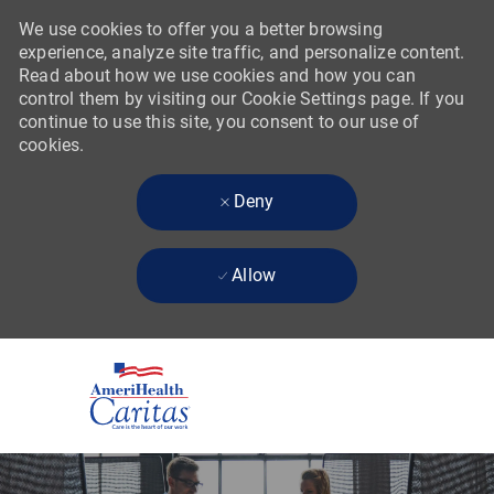
We use cookies to offer you a better browsing
experience, analyze site traffic, and personalize content.
Read about how we use cookies and how you can
control them by visiting our Cookie Settings page. If you
continue to use this site, you consent to our use of
cookies.
Deny
Allow
Skip to main content
-