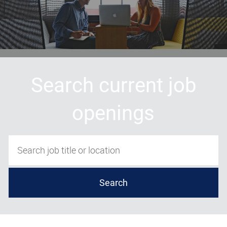
Search current job
openings
Search job title or location
Search