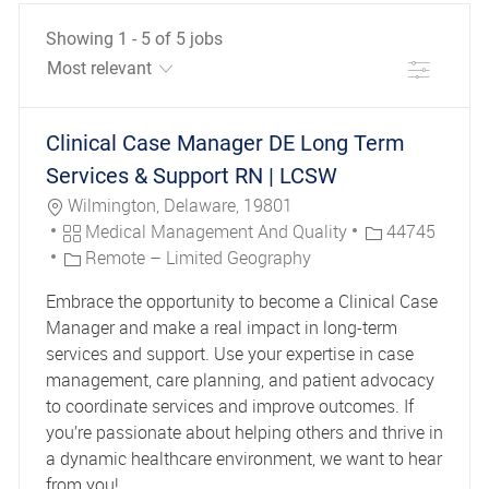
Showing
1
-
5
of
5
jobs
Filter
the results are updated
No result found
Clinical Case Manager DE Long Term
Services & Support RN | LCSW
Location
Wilmington, Delaware, 19801
Category
Job Id
Medical Management And Quality
44745
Remote – Limited Geography
Embrace the opportunity to become a Clinical Case
Manager and make a real impact in long-term
services and support. Use your expertise in case
management, care planning, and patient advocacy
to coordinate services and improve outcomes. If
you’re passionate about helping others and thrive in
a dynamic healthcare environment, we want to hear
from you!