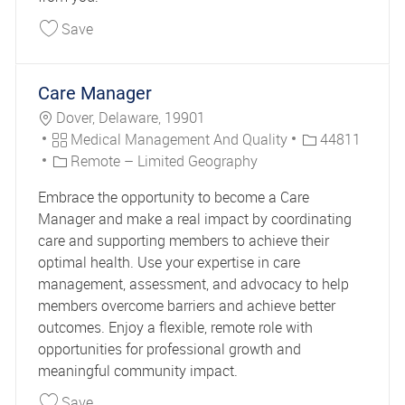
Save Clinical Case Manager DE Long Term Servi
Save
Care Manager
Location
Dover, Delaware, 19901
Category
Job Id
Medical Management And Quality
44811
Remote – Limited Geography
Embrace the opportunity to become a Care
Manager and make a real impact by coordinating
care and supporting members to achieve their
optimal health. Use your expertise in care
management, assessment, and advocacy to help
members overcome barriers and achieve better
outcomes. Enjoy a flexible, remote role with
opportunities for professional growth and
meaningful community impact.
Save Care Manager 44811
Save