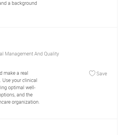
 and a background
al Management And Quality
Save Care M
d make a real
Save
 Use your clinical
ring optimal well-
options, and the
hcare organization.