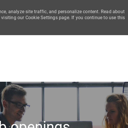
ce, analyze site traffic, and personalize content. Read about
siting our Cookie Settings page. If you continue to use this
Skip to main content
ob openings