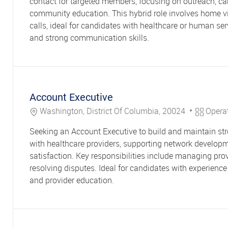
contact for targeted members, focusing on outreach, ca
community education. This hybrid role involves home v
calls, ideal for candidates with healthcare or human se
and strong communication skills.
Account Executive
Location
Category
Washington, District Of Columbia, 20024
Opera
Seeking an Account Executive to build and maintain str
with healthcare providers, supporting network develop
satisfaction. Key responsibilities include managing pr
resolving disputes. Ideal for candidates with experien
and provider education.