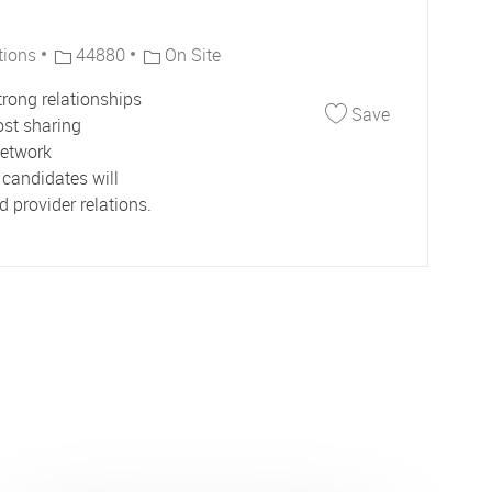
Job Id
tions
44880
On Site
trong relationships
Save Senior 
Save
ost sharing
network
candidates will
 provider relations.