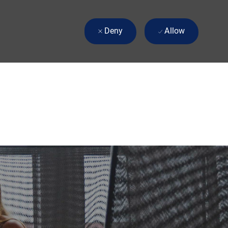
Deny
Allow