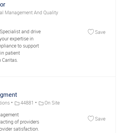
or
al Management And Quality
Save Clinical
Specialist and drive
Save
your expertise in
mpliance to support
in patient
 Caritas.
agment
Job Id
tions
44881
On Site
anagement
Save Network
Save
racting of providers
vider satisfaction.