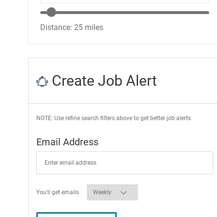
Location range slider
Distance:
25
miles
Create Job Alert
NOTE: Use refine search filters above to get better job alerts
Required
Email Address
Required
You'll get emails