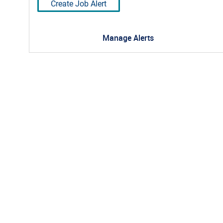
Create Job Alert
Manage Alerts