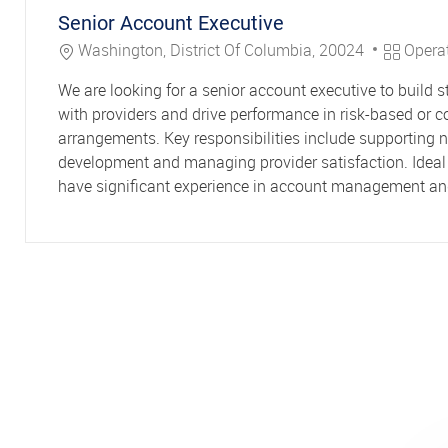
Senior Account Executive
Location
Category
Washington, District Of Columbia, 20024
Opera
We are looking for a senior account executive to build s
with providers and drive performance in risk-based or c
arrangements. Key responsibilities include supporting 
development and managing provider satisfaction. Ideal 
have significant experience in account management and