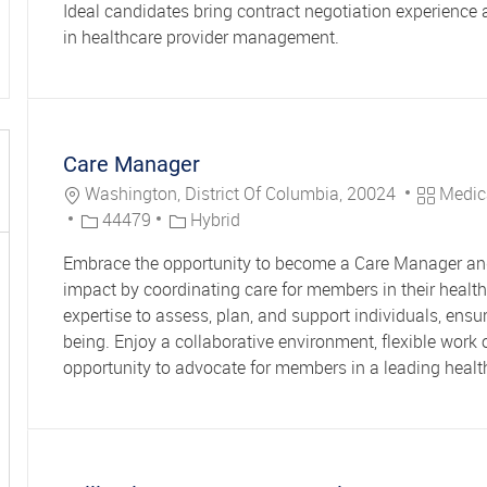
Ideal candidates bring contract negotiation experience
in healthcare provider management.
Care Manager
Location
Category
Washington, District Of Columbia, 20024
Medic
Job Id
44479
Hybrid
Embrace the opportunity to become a Care Manager an
impact by coordinating care for members in their health.
expertise to assess, plan, and support individuals, ensu
being. Enjoy a collaborative environment, flexible work 
opportunity to advocate for members in a leading healt