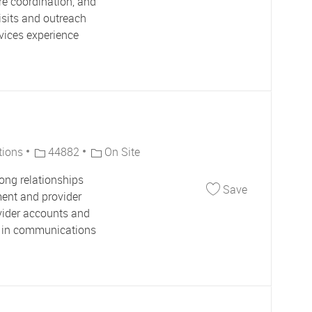
re coordination, and
isits and outreach
rvices experience
Job Id
tions
44882
On Site
ong relationships
Save Account
Save
ment and provider
ovider accounts and
ce in communications