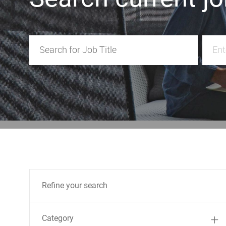
Search for Job Title
Enter 
Refine your search
Category