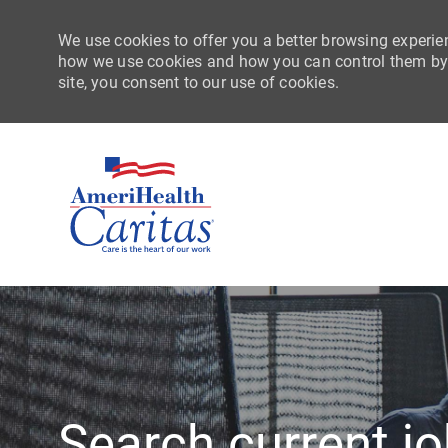
We use cookies to offer you a better browsing experien
how we use cookies and how you can control them by vi
site, you consent to our use of cookies.
-
Search current j