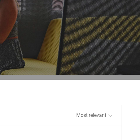
Sort by