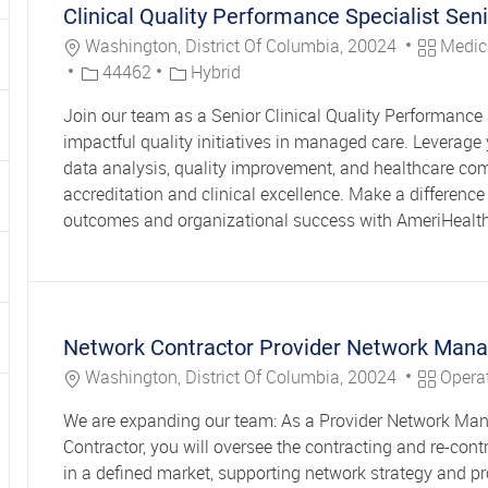
Clinical Quality Performance Specialist Seni
Location
Category
Washington, District Of Columbia, 20024
Medic
Job Id
44462
Hybrid
Join our team as a Senior Clinical Quality Performance 
impactful quality initiatives in managed care. Leverage 
data analysis, quality improvement, and healthcare co
accreditation and clinical excellence. Make a difference 
outcomes and organizational success with AmeriHealth
Network Contractor Provider Network Man
Location
Category
Washington, District Of Columbia, 20024
Opera
We are expanding our team: As a Provider Network M
Contractor, you will oversee the contracting and re-cont
in a defined market, supporting network strategy and pro