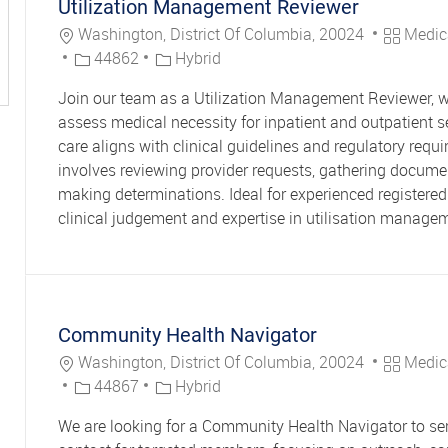
Utilization Management Reviewer
Location
Category
Washington, District Of Columbia, 20024
Medic
Job Id
44862
Hybrid
Join our team as a Utilization Management Reviewer, w
assess medical necessity for inpatient and outpatient s
care aligns with clinical guidelines and regulatory requi
involves reviewing provider requests, gathering docume
making determinations. Ideal for experienced registered
clinical judgement and expertise in utilisation manage
Community Health Navigator
Location
Category
Washington, District Of Columbia, 20024
Medic
Job Id
44867
Hybrid
We are looking for a Community Health Navigator to ser