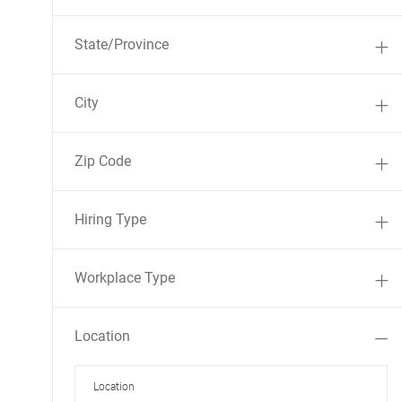
State/Province
City
Zip Code
Hiring Type
Workplace Type
Location
Location