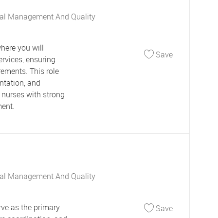
al Management And Quality
here you will
Save Utiliza
Save
ervices, ensuring
rements. This role
ntation, and
 nurses with strong
ment.
al Management And Quality
Save Commun
ve as the primary
Save