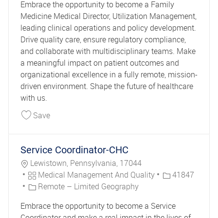
Embrace the opportunity to become a Family
Medicine Medical Director, Utilization Management,
leading clinical operations and policy development.
Drive quality care, ensure regulatory compliance,
and collaborate with multidisciplinary teams. Make
a meaningful impact on patient outcomes and
organizational excellence in a fully remote, mission-
driven environment. Shape the future of healthcare
with us.
Save Family Medicine Medical Director Utiliza
Save
Service Coordinator-CHC
Location
Lewistown, Pennsylvania, 17044
Category
Job Id
Medical Management And Quality
41847
Remote – Limited Geography
Embrace the opportunity to become a Service
Coordinator and make a real impact in the lives of