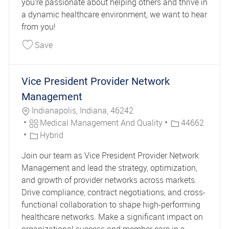
you’re passionate about helping others and thrive in
a dynamic healthcare environment, we want to hear
from you!
Save Clinical Case Manager DE Long Term Servi
Save
Vice President Provider Network
Management
Location
Indianapolis, Indiana, 46242
Category
Job Id
Medical Management And Quality
44662
Hybrid
Join our team as Vice President Provider Network
Management and lead the strategy, optimization,
and growth of provider networks across markets.
Drive compliance, contract negotiations, and cross-
functional collaboration to shape high-performing
healthcare networks. Make a significant impact on