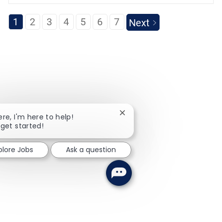
1
2
3
4
5
6
7
Next
Close chatbot notification
ere, I'm here to help!
 get started!
plore Jobs
Ask a question