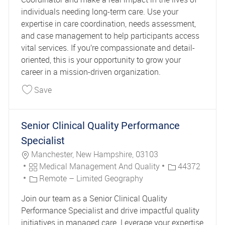
individuals needing long-term care. Use your
expertise in care coordination, needs assessment,
and case management to help participants access
vital services. If you’re compassionate and detail-
oriented, this is your opportunity to grow your
career in a mission-driven organization.
Save Service Coordinator-CHC 41847
Save
Senior Clinical Quality Performance
Specialist
Location
Manchester, New Hampshire, 03103
Category
Job Id
Medical Management And Quality
44372
Remote – Limited Geography
Join our team as a Senior Clinical Quality
Performance Specialist and drive impactful quality
initiatives in managed care. Leverage your expertise