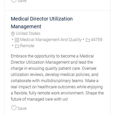
Save
Medical Director Utilization
Management
Location
United States
Category
Job Id
Medical Management And Quality
44769
Remote
Embrace the opportunity to become a Medical
Director Utilization Management and lead the
charge in ensuring quality patient care. Oversee
utilization reviews, develop medical policies, and
collaborate with multidisciplinary teams. Make a
real impact on healthcare outcomes while enjoying
a flexible, fully remote work environment. Shape the
future of managed care with us!
Save Medical Director Utilization Management 
Save