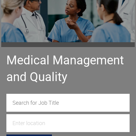
Medical Management
and Quality
Search for Job Title
Enter Location