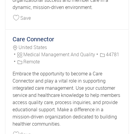
organizational success and member care in a
dynamic, mission-driven environment.
Save Vice President Provider Network Managem
Save
Care Connector
Location
United States
Category
Job Id
Medical Management And Quality
44781
Remote
Embrace the opportunity to become a Care
Connector and play a vital role in supporting
integrated care management. Use your customer
service and healthcare knowledge to help members
access quality care, process inquiries, and provide
educational support. Make a difference in a
mission-driven organization dedicated to building
healthier communities.
Save Care Connector 44781