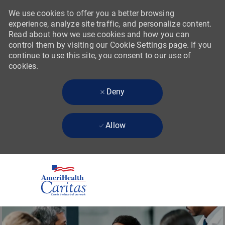
We use cookies to offer you a better browsing
experience, analyze site traffic, and personalize content.
Read about how we use cookies and how you can
control them by visiting our Cookie Settings page. If you
continue to use this site, you consent to our use of
cookies.
Deny
Allow
Skip to main content
-