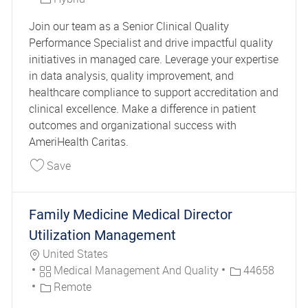
Join our team as a Senior Clinical Quality
Performance Specialist and drive impactful quality
initiatives in managed care. Leverage your expertise
in data analysis, quality improvement, and
healthcare compliance to support accreditation and
clinical excellence. Make a difference in patient
outcomes and organizational success with
AmeriHealth Caritas.
Save Clinical Quality Performance Specialist Sen
Save
Family Medicine Medical Director
Utilization Management
Location
United States
Category
Job Id
Medical Management And Quality
44658
Remote