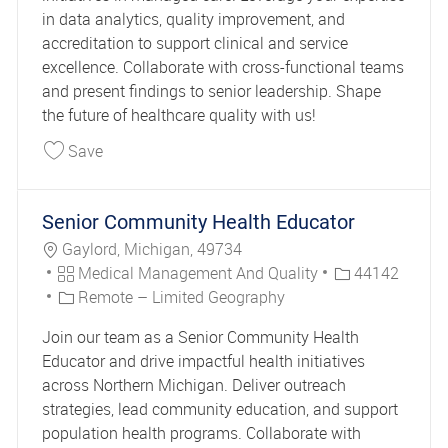
in data analytics, quality improvement, and
accreditation to support clinical and service
excellence. Collaborate with cross-functional teams
and present findings to senior leadership. Shape
the future of healthcare quality with us!
Save Senior Clinical Quality Performance Special
Save
Senior Community Health Educator
Location
Gaylord, Michigan, 49734
Category
Job Id
Medical Management And Quality
44142
Remote – Limited Geography
Join our team as a Senior Community Health
Educator and drive impactful health initiatives
across Northern Michigan. Deliver outreach
strategies, lead community education, and support
population health programs. Collaborate with