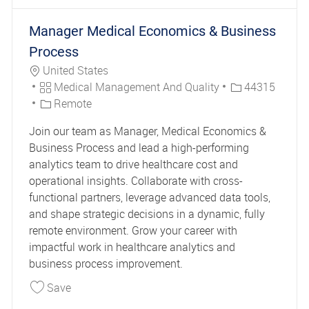
Manager Medical Economics & Business
Process
Location
United States
Category
Job Id
Medical Management And Quality
44315
Remote
Join our team as Manager, Medical Economics &
Business Process and lead a high-performing
analytics team to drive healthcare cost and
operational insights. Collaborate with cross-
functional partners, leverage advanced data tools,
and shape strategic decisions in a dynamic, fully
remote environment. Grow your career with
impactful work in healthcare analytics and
business process improvement.
Save Manager Medical Economics & Business P
Save