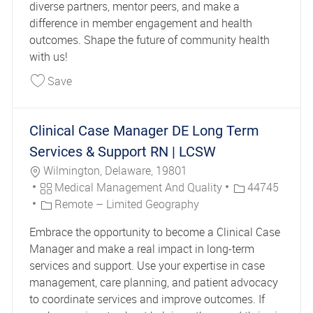
diverse partners, mentor peers, and make a
difference in member engagement and health
outcomes. Shape the future of community health
with us!
Save Senior Community Health Educator 44142
Save
Clinical Case Manager DE Long Term
Services & Support RN | LCSW
Location
Wilmington, Delaware, 19801
Category
Job Id
Medical Management And Quality
44745
Remote – Limited Geography
Embrace the opportunity to become a Clinical Case
Manager and make a real impact in long-term
services and support. Use your expertise in case
management, care planning, and patient advocacy
to coordinate services and improve outcomes. If