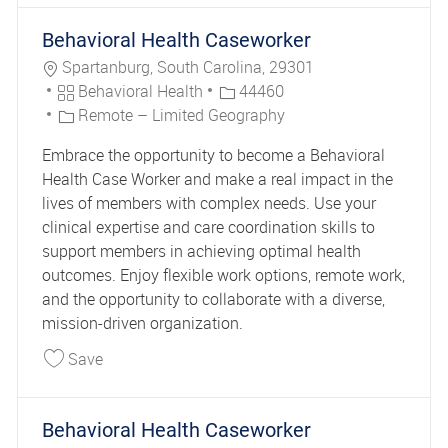
Behavioral Health Caseworker
Location
Spartanburg, South Carolina, 29301
Category
Job Id
Behavioral Health
44460
Remote – Limited Geography
Embrace the opportunity to become a Behavioral
Health Case Worker and make a real impact in the
lives of members with complex needs. Use your
clinical expertise and care coordination skills to
support members in achieving optimal health
outcomes. Enjoy flexible work options, remote work,
and the opportunity to collaborate with a diverse,
mission-driven organization.
Save Behavioral Health Caseworker 44460
Save
Behavioral Health Caseworker