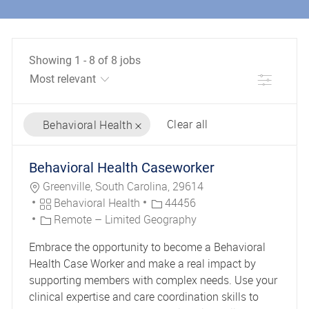
Showing
1
-
8
of
8
jobs
Filter
Clear all
Behavioral Health
the results are updated
No result found
Behavioral Health Caseworker
Location
Greenville, South Carolina, 29614
Category
Job Id
Behavioral Health
44456
Remote – Limited Geography
Embrace the opportunity to become a Behavioral
Health Case Worker and make a real impact by
supporting members with complex needs. Use your
clinical expertise and care coordination skills to