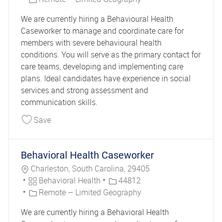
We are currently hiring a Behavioural Health
Caseworker to manage and coordinate care for
members with severe behavioural health
conditions. You will serve as the primary contact for
care teams, developing and implementing care
plans. Ideal candidates have experience in social
services and strong assessment and
communication skills.
Save Behavioral Health Caseworker 44866
Save
Behavioral Health Caseworker
Location
Charleston, South Carolina, 29405
Category
Job Id
Behavioral Health
44812
Remote – Limited Geography
We are currently hiring a Behavioral Health