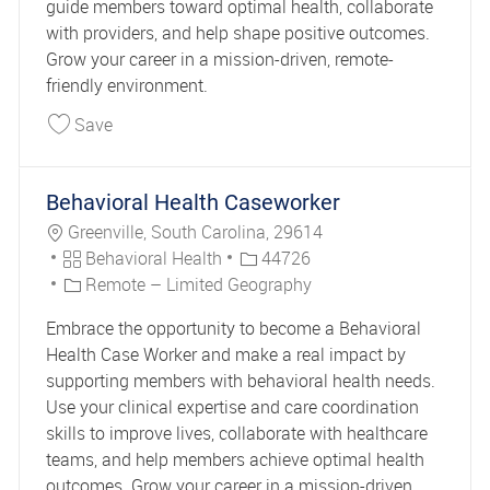
guide members toward optimal health, collaborate
with providers, and help shape positive outcomes.
Grow your career in a mission-driven, remote-
friendly environment.
Save Behavioral Health Caseworker 44456
Save
Behavioral Health Caseworker
Location
Greenville, South Carolina, 29614
Category
Job Id
Behavioral Health
44726
Remote – Limited Geography
Embrace the opportunity to become a Behavioral
Health Case Worker and make a real impact by
supporting members with behavioral health needs.
Use your clinical expertise and care coordination
skills to improve lives, collaborate with healthcare
teams, and help members achieve optimal health
outcomes. Grow your career in a mission-driven,