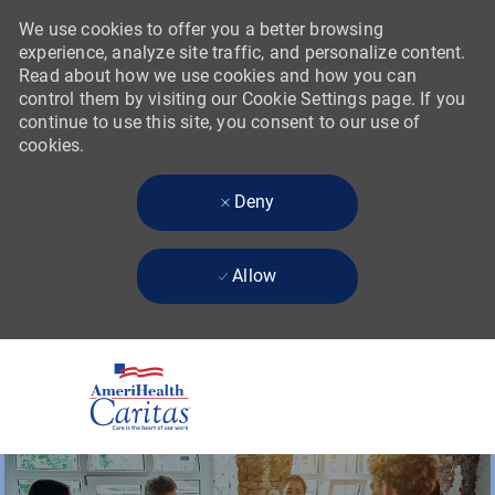
We use cookies to offer you a better browsing
experience, analyze site traffic, and personalize content.
Read about how we use cookies and how you can
control them by visiting our Cookie Settings page. If you
continue to use this site, you consent to our use of
cookies.
Deny
Allow
Skip to main content
-