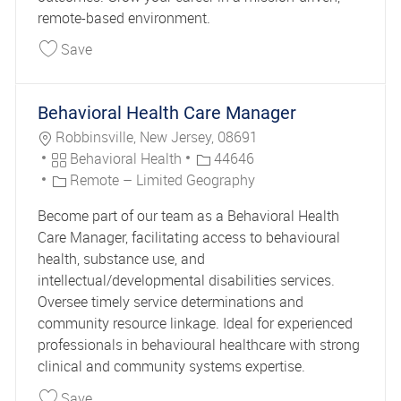
remote-based environment.
Save Behavioral Health Caseworker 44726
Save
Behavioral Health Care Manager
Location
Robbinsville, New Jersey, 08691
Category
Job Id
Behavioral Health
44646
Remote – Limited Geography
Become part of our team as a Behavioral Health
Care Manager, facilitating access to behavioural
health, substance use, and
intellectual/developmental disabilities services.
Oversee timely service determinations and
community resource linkage. Ideal for experienced
professionals in behavioural healthcare with strong
clinical and community systems expertise.
Save Behavioral Health Care Manager 44646
Save