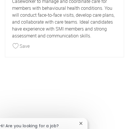
Caseworker to manage and coordinate care for
members with behavioural health conditions. You
will conduct face-to-face visits, develop care plans,
and collaborate with care teams. Ideal candidates
have experience with SMI members and strong
assessment and communication skills.
Save Behavioral Health Caseworker 44812
Save
Close chatbot notificat
Hi! Are you looking for a job?