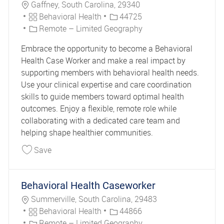
Location
Gaffney, South Carolina, 29340
Category
Job Id
Behavioral Health
44725
Remote – Limited Geography
Embrace the opportunity to become a Behavioral
Health Case Worker and make a real impact by
supporting members with behavioral health needs.
Use your clinical expertise and care coordination
skills to guide members toward optimal health
outcomes. Enjoy a flexible, remote role while
collaborating with a dedicated care team and
helping shape healthier communities.
Save Behavioral Health Caseworker 44725
Save
Behavioral Health Caseworker
Location
Summerville, South Carolina, 29483
Category
Job Id
Behavioral Health
44866
Remote – Limited Geography