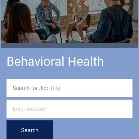
Behavioral Health
Search for Job Title
Enter Location
Search