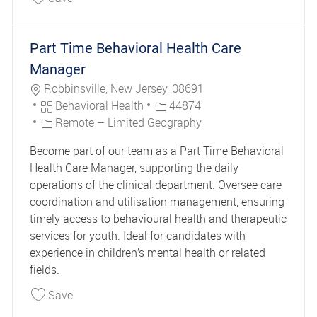
Part Time Behavioral Health Care
Manager
Location
Robbinsville, New Jersey, 08691
Category
Job Id
Behavioral Health
44874
Remote – Limited Geography
Become part of our team as a Part Time Behavioral
Health Care Manager, supporting the daily
operations of the clinical department. Oversee care
coordination and utilisation management, ensuring
timely access to behavioural health and therapeutic
services for youth. Ideal for candidates with
experience in children’s mental health or related
fields.
Save Part Time Behavioral Health Care Manager
Save